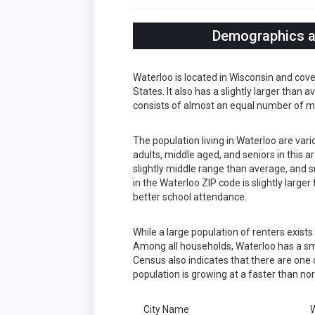
Demographics an
Waterloo is located in Wisconsin and cov
States. It also has a slightly larger than
consists of almost an equal number of m
The population living in Waterloo are var
adults, middle aged, and seniors in this a
slightly middle range than average, and s
in the Waterloo ZIP code is slightly larg
better school attendance.
While a large population of renters exist
Among all households, Waterloo has a sma
Census also indicates that there are one 
population is growing at a faster than no
City Name
W