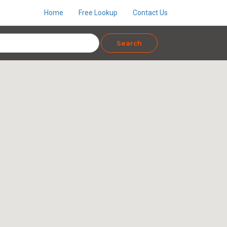
Home
Free Lookup
Contact Us
Search