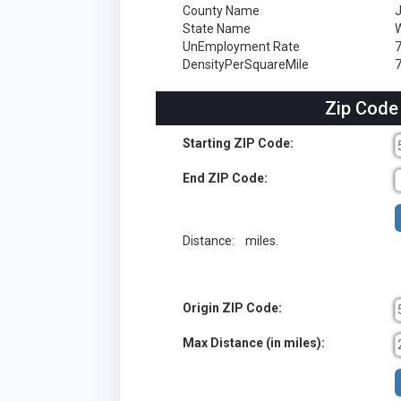
County Name
J
State Name
W
UnEmployment Rate
DensityPerSquareMile
7
Zip Code
Starting ZIP Code:
End ZIP Code:
Distance:
miles.
Origin ZIP Code:
Max Distance (in miles):