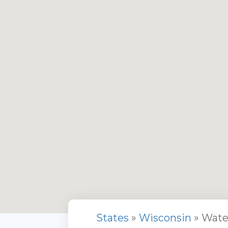
States
»
Wisconsin
» Wate