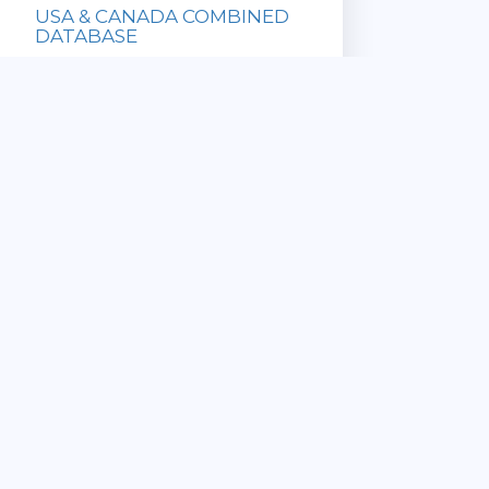
USA & CANADA COMBINED
DATABASE
Database with
all US and
Canadian ZIP
Codes!
» Updated
Sale Price:
Monthly
$169.95
» Immediate
List Price:
Download
$649.90
» Satisfaction
Guaranteed
View Details
CANADA 6 DIGIT
COMMERCIAL POSTAL CODE
DATABASE
» ZIP Code