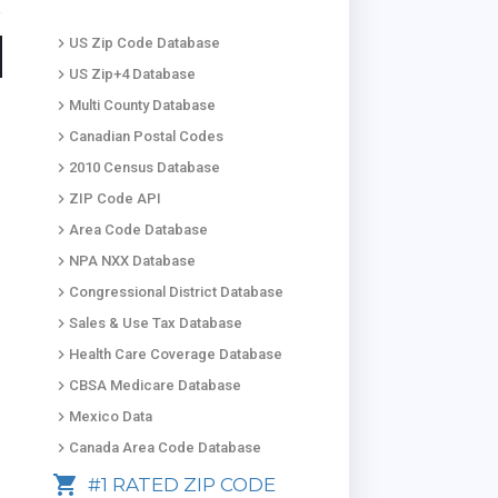
keyboard_arrow_right
US Zip Code Database
keyboard_arrow_right
US Zip+4 Database
keyboard_arrow_right
Multi County Database
keyboard_arrow_right
Canadian Postal Codes
keyboard_arrow_right
2010 Census Database
keyboard_arrow_right
ZIP Code API
keyboard_arrow_right
Area Code Database
keyboard_arrow_right
NPA NXX Database
keyboard_arrow_right
Congressional District Database
keyboard_arrow_right
Sales & Use Tax Database
keyboard_arrow_right
Health Care Coverage Database
keyboard_arrow_right
CBSA Medicare Database
keyboard_arrow_right
Mexico Data
keyboard_arrow_right
Canada Area Code Database
shopping_cart
#1 RATED ZIP CODE