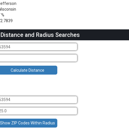
efferson
isconsin
7 %
2.7839
 Distance and Radius Searches