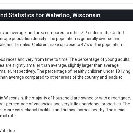
d Statistics for Waterloo, Wisconsin
ers an average land area compared to other ZIP codes in the United
 average population density. The population is generally diverse and
ale and females. Children make up close to 47% of the population.
ious races and very from time to time. The percentage of young adults,
rea are slightly smaller than average, slightly larger than average,
maller, respectively. The percentage of healthy children under 18 living
er than average compared to other areas of the country and leads to
s in Wisconsin, the majority of household are owned or with a mortgage.
ll percentage of vacancies and very little abandoned properties. The
or more correctional facilities and nursing homes nearby. The senior
rmal rate.
aterloo