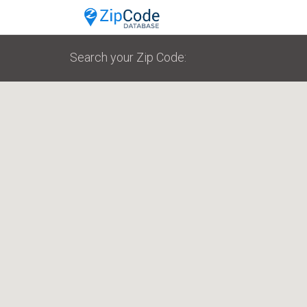
Search your Zip Code: