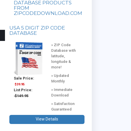
DATABASE PRODUCTS
FROM
ZIPCODEDOWNLOAD.COM
USA 5 DIGIT ZIP CODE
DATABASE
» ZIP Code
Database with
latitude,
longitude &
more!
» Updated
Sale Price:
Monthly
$39.95
» Immediate
List Price:
Download
$149.95
» Satisfaction
Guaranteed
View Details