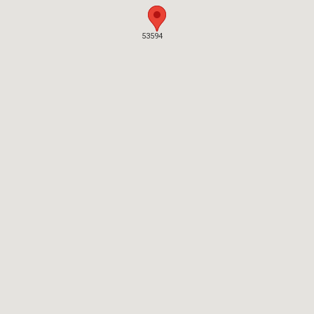
53594
53594