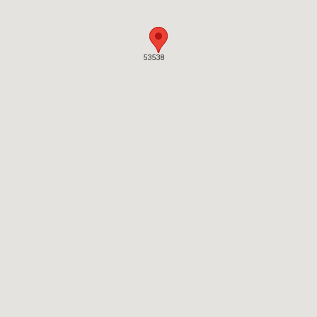
53538
53538