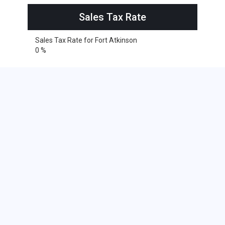
Sales Tax Rate
Sales Tax Rate for Fort Atkinson
0 %
Cities within 25 miles from Fort
Atkinson, Wisconsin
Delafield
Ixonia
Johnson Creek
Lebanon
Oconomowoc
Okauchee
Watertown
Watertown
Darien
Delavan