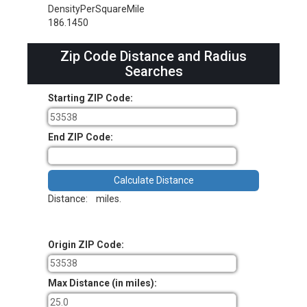
DensityPerSquareMile
186.1450
Zip Code Distance and Radius
Searches
Starting ZIP Code:
End ZIP Code:
Distance:
miles.
Origin ZIP Code:
Max Distance (in miles):