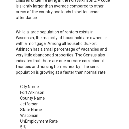
children under 18 living in the Fort Atkinson ZIP code
is slightly larger than average compared to other
areas of the country and leads to better school
attendance.
While a large population of renters exists in
Wisconsin, the majority of household are owned or
with a mortgage. Among all households, Fort
Atkinson has a small percentage of vacancies and
very little abandoned properties. The Census also
indicates that there are one or more correctional
facilities and nursing homes nearby. The senior
population is growing at a faster than normal rate.
City Name
Fort Atkinson
County Name
Jefferson
State Name
Wisconsin
UnEmployment Rate
5 %