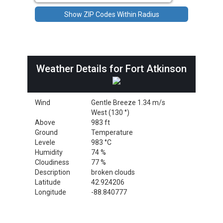
Weather Details for Fort Atkinson
Wind
Gentle Breeze 1.34 m/s
West (130 °)
Above
983 ft
Ground
Temperature
Levele
983 °C
Humidity
74 %
Cloudiness
77 %
Description
broken clouds
Latitude
42.924206
Longitude
-88.840777