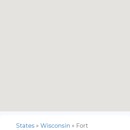
States
»
Wisconsin
» Fort