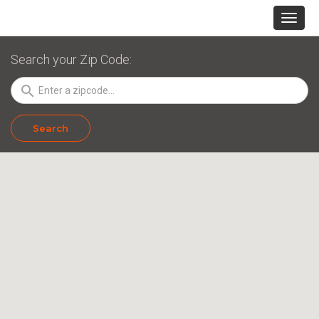
Search your Zip Code:
search
Search