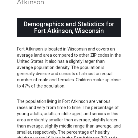
Atkinson
Demographics and Statistics for
Fort Atkinson, Wisconsin
Fort Atkinson is located in Wisconsin and covers an
average land area compared to other ZIP codes in the
United States. It also has a slightly larger than
average population density. The population is
generally diverse and consists of almost an equal
number of male and females. Children make up close
to 47% of the population.
The population living in Fort Atkinson are various
races and very from time to time. The percentage of
young adults, adults, middle aged, and seniors in this
area are slightly smaller than average, slightly larger
than average, slightly middle range than average, and
smaller, respectively. The percentage of healthy