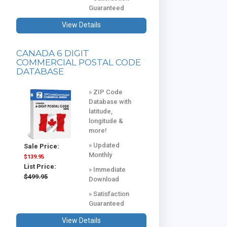
Guaranteed
View Details
CANADA 6 DIGIT
COMMERCIAL POSTAL CODE
DATABASE
» ZIP Code
Database with
latitude,
longitude &
more!
» Updated
Sale Price:
Monthly
$139.95
List Price:
» Immediate
$499.95
Download
» Satisfaction
Guaranteed
View Details