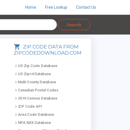
Home
Free Lookup
Contact Us
Search
shopping_cart
ZIP CODE DATA FROM
ZIPCODEDOWNLOAD.COM
keyboard_arrow_right
US Zip Code Database
keyboard_arrow_right
US Zip+4 Database
keyboard_arrow_right
Multi County Database
keyboard_arrow_right
Canadian Postal Codes
keyboard_arrow_right
2010 Census Database
keyboard_arrow_right
ZIP Code API
keyboard_arrow_right
Area Code Database
keyboard_arrow_right
NPA NXX Database