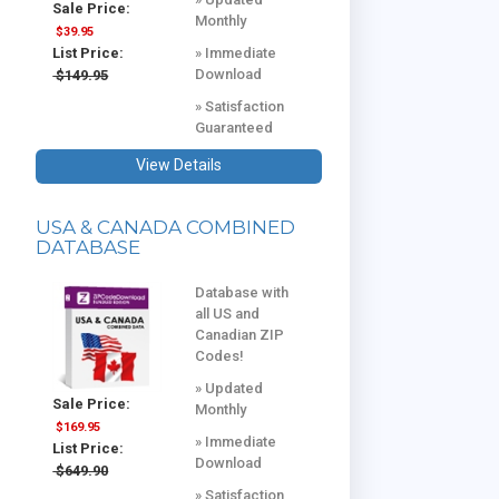
Sale Price:
Monthly
$39.95
» Immediate
List Price:
Download
$149.95
» Satisfaction
Guaranteed
View Details
USA & CANADA COMBINED
DATABASE
Database with
all US and
Canadian ZIP
Codes!
» Updated
Sale Price:
Monthly
$169.95
» Immediate
List Price:
Download
$649.90
» Satisfaction