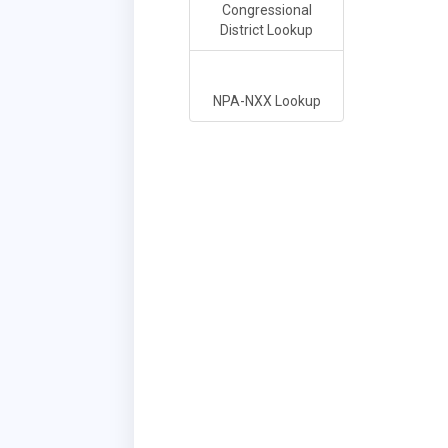
Congressional
District Lookup
NPA-NXX Lookup