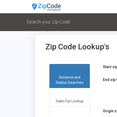
Search your Zip Code:
Zip Code Lookup's
Start z
Distance and
End zip
Radius Searches
SalesTax Lookup
Origin 