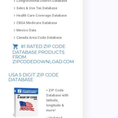
keyboard_arrow_right
Congressional District Database
keyboard_arrow_right
Sales & Use Tax Database
keyboard_arrow_right
Health Care Coverage Database
keyboard_arrow_right
CBSA Medicare Database
keyboard_arrow_right
Mexico Data
keyboard_arrow_right
Canada Area Code Database
shopping_cart
#1 RATED ZIP CODE
DATABASE PRODUCTS
FROM
ZIPCODEDOWNLOAD.COM
USA 5 DIGIT ZIP CODE
DATABASE
» ZIP Code
Database with
latitude,
longitude &
more!
» Updated