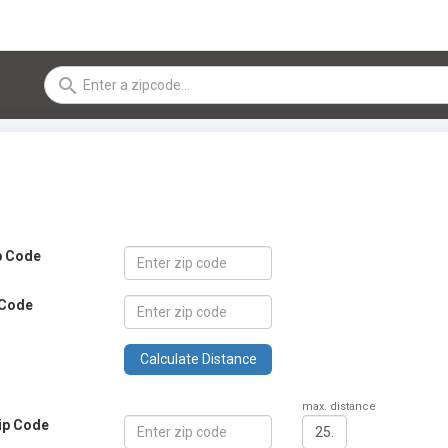
search
ip Code
 Code
Calculate Distance
max. distance
zip Code