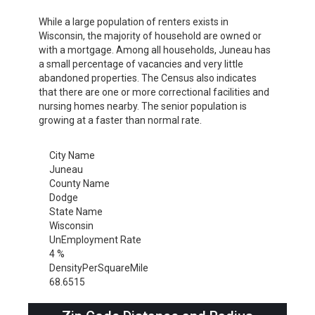
While a large population of renters exists in
Wisconsin, the majority of household are owned or
with a mortgage. Among all households, Juneau has
a small percentage of vacancies and very little
abandoned properties. The Census also indicates
that there are one or more correctional facilities and
nursing homes nearby. The senior population is
growing at a faster than normal rate.
City Name
Juneau
County Name
Dodge
State Name
Wisconsin
UnEmployment Rate
4 %
DensityPerSquareMile
68.6515