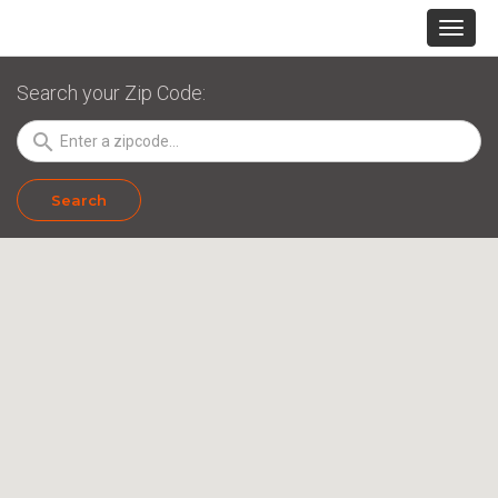
Search your Zip Code:
search
Search