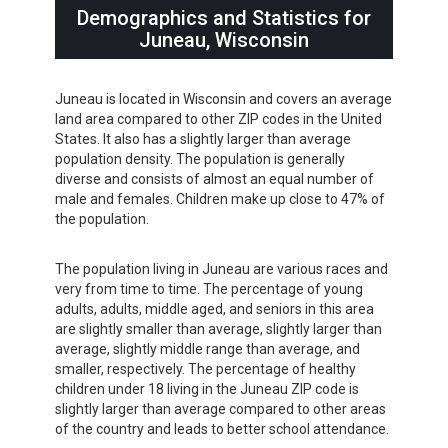
Demographics and Statistics for
Juneau, Wisconsin
Juneau is located in Wisconsin and covers an average
land area compared to other ZIP codes in the United
States. It also has a slightly larger than average
population density. The population is generally
diverse and consists of almost an equal number of
male and females. Children make up close to 47% of
the population.
The population living in Juneau are various races and
very from time to time. The percentage of young
adults, adults, middle aged, and seniors in this area
are slightly smaller than average, slightly larger than
average, slightly middle range than average, and
smaller, respectively. The percentage of healthy
children under 18 living in the Juneau ZIP code is
slightly larger than average compared to other areas
of the country and leads to better school attendance.