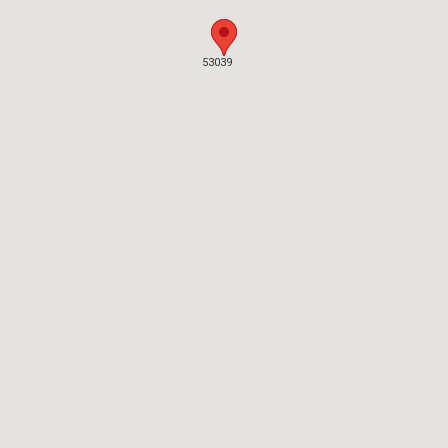
53039
53039