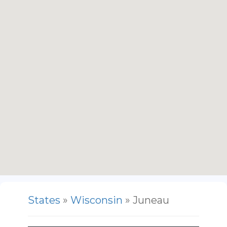
States
»
Wisconsin
» Juneau