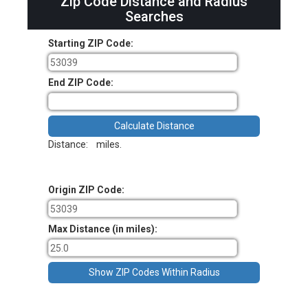
Zip Code Distance and Radius
Searches
Starting ZIP Code:
End ZIP Code:
Distance:
miles.
Origin ZIP Code:
Max Distance (in miles):