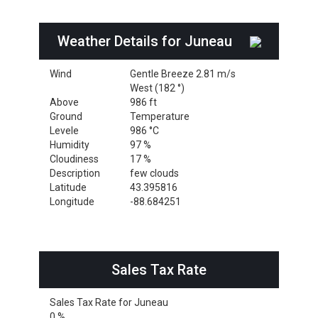
Weather Details for Juneau
Wind
Gentle Breeze 2.81 m/s
West (182 °)
Above
986 ft
Ground
Temperature
Levele
986 °C
Humidity
97 %
Cloudiness
17 %
Description
few clouds
Latitude
43.395816
Longitude
-88.684251
Sales Tax Rate
Sales Tax Rate for Juneau
0 %