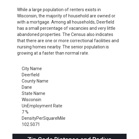
While a large population of renters exists in
Wisconsin, the majority of household are owned or
with a mortgage. Among all households, Deerfield
has a small percentage of vacancies and very little
abandoned properties. The Census also indicates
that there are one or more correctional facilities and
nursing homes nearby. The senior population is
growing at a faster than normal rate.
City Name
Deerfield
County Name
Dane
State Name
Wisconsin
UnEmployment Rate
7 %
DensityPerSquareMile
102.5071