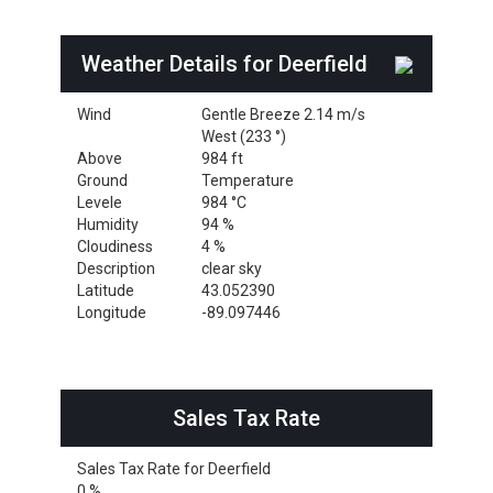
Weather Details for Deerfield
Wind
Gentle Breeze 2.14 m/s
West (233 °)
Above
984 ft
Ground
Temperature
Levele
984 °C
Humidity
94 %
Cloudiness
4 %
Description
clear sky
Latitude
43.052390
Longitude
-89.097446
Sales Tax Rate
Sales Tax Rate for Deerfield
0 %