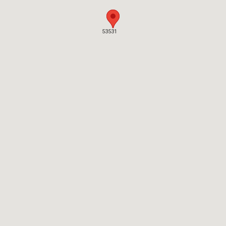
53531
53531