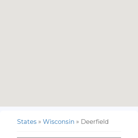
States
»
Wisconsin
» Deerfield