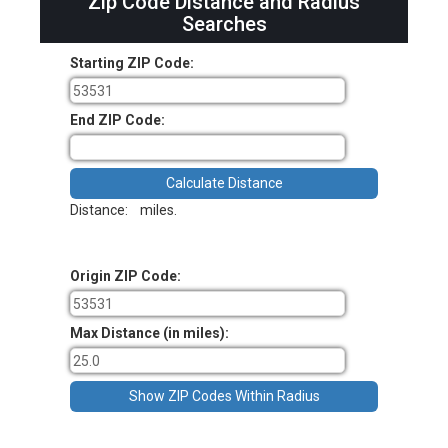
Zip Code Distance and Radius
Searches
Starting ZIP Code:
End ZIP Code:
Distance:
miles.
Origin ZIP Code:
Max Distance (in miles):