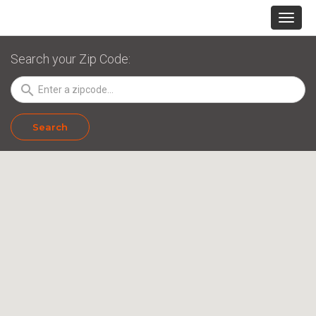
Search your Zip Code:
search
Search