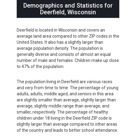
Demographics and Statistics for
Deerfield, Wisconsin
Deerfield is located in Wisconsin and covers an
average land area compared to other ZIP codes in the
United States. It also has a slightly larger than
average population density. The population is
generally diverse and consists of almost an equal
number of male and females. Children make up close
to 47% of the population.
The population living in Deerfield are various races
and very from time to time. The percentage of young
adults, adults, middle aged, and seniors in this area
are slightly smaller than average, slightly larger than
average, slightly middle range than average, and
smaller, respectively. The percentage of healthy
children under 18 living in the Deerfield ZIP code is
slightly larger than average compared to other areas
of the country and leads to better school attendance.