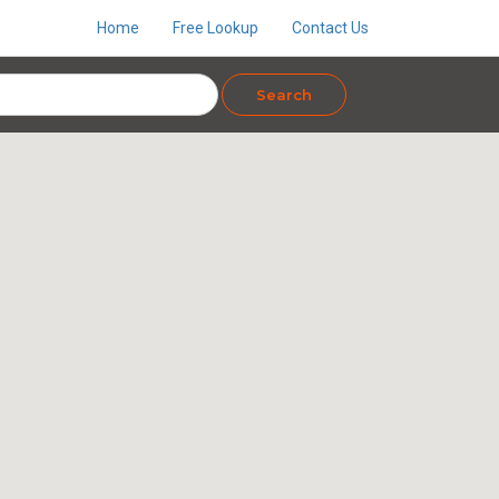
Home
Free Lookup
Contact Us
Search