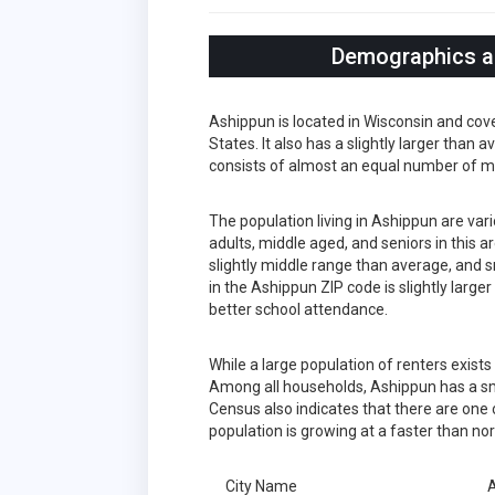
Demographics an
Ashippun is located in Wisconsin and cov
States. It also has a slightly larger than
consists of almost an equal number of m
The population living in Ashippun are va
adults, middle aged, and seniors in this a
slightly middle range than average, and s
in the Ashippun ZIP code is slightly larg
better school attendance.
While a large population of renters exist
Among all households, Ashippun has a sm
Census also indicates that there are one 
population is growing at a faster than no
City Name