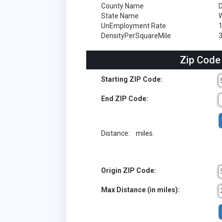
County Name
State Name
W
UnEmployment Rate
DensityPerSquareMile
Zip Code
Starting ZIP Code:
End ZIP Code:
Distance:
miles.
Origin ZIP Code:
Max Distance (in miles):