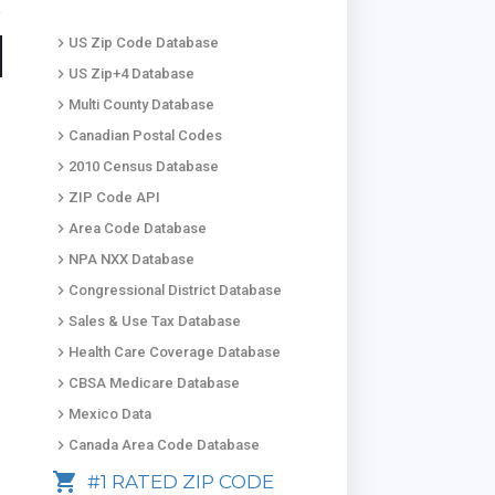
keyboard_arrow_right
US Zip Code Database
keyboard_arrow_right
US Zip+4 Database
keyboard_arrow_right
Multi County Database
keyboard_arrow_right
Canadian Postal Codes
keyboard_arrow_right
2010 Census Database
keyboard_arrow_right
ZIP Code API
keyboard_arrow_right
Area Code Database
keyboard_arrow_right
NPA NXX Database
keyboard_arrow_right
Congressional District Database
keyboard_arrow_right
Sales & Use Tax Database
keyboard_arrow_right
Health Care Coverage Database
keyboard_arrow_right
CBSA Medicare Database
keyboard_arrow_right
Mexico Data
keyboard_arrow_right
Canada Area Code Database
shopping_cart
#1 RATED ZIP CODE