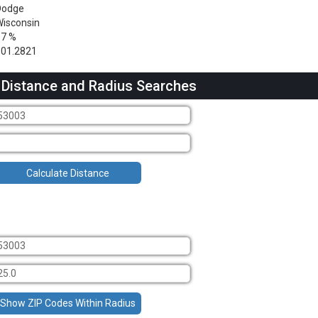
Dodge
isconsin
17 %
301.2821
 Distance and Radius Searches