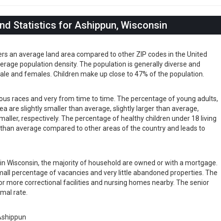
d Statistics for Ashippun, Wisconsin
ers an average land area compared to other ZIP codes in the United
 average population density. The population is generally diverse and
ale and females. Children make up close to 47% of the population.
rious races and very from time to time. The percentage of young adults,
rea are slightly smaller than average, slightly larger than average,
maller, respectively. The percentage of healthy children under 18 living
er than average compared to other areas of the country and leads to
s in Wisconsin, the majority of household are owned or with a mortgage.
all percentage of vacancies and very little abandoned properties. The
or more correctional facilities and nursing homes nearby. The senior
rmal rate.
Ashippun