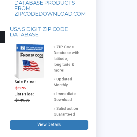
DATABASE PRODUCTS
FROM
ZIPCODEDOWNLOAD.COM
USA 5 DIGIT ZIP CODE
DATABASE
» ZIP Code
Database with
latitude,
longitude &
more!
» Updated
Sale Price:
Monthly
$39.95
» Immediate
List Price:
Download
$149.95
» Satisfaction
Guaranteed
View Details