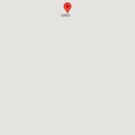
53003
53003