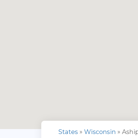
States
»
Wisconsin
» Ashi