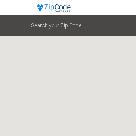
Search your Zip Code: