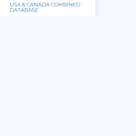
USA & CANADA COMBINED
DATABASE
Database with
all US and
Canadian ZIP
Codes!
» Updated
Sale Price:
Monthly
$169.95
» Immediate
List Price:
Download
$649.90
» Satisfaction
Guaranteed
View Details
CANADA 6 DIGIT
COMMERCIAL POSTAL CODE
DATABASE
» ZIP Code