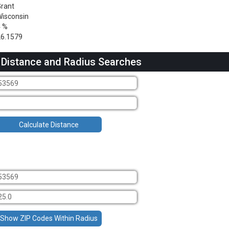
rant
isconsin
4 %
6.1579
 Distance and Radius Searches