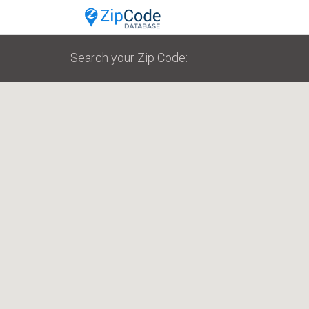
Search your Zip Code: