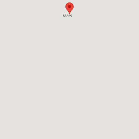
53569
53569