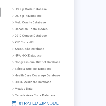
keyboard_arrow_right
US Zip Code Database
keyboard_arrow_right
US Zip+4 Database
keyboard_arrow_right
Multi County Database
keyboard_arrow_right
Canadian Postal Codes
keyboard_arrow_right
2010 Census Database
keyboard_arrow_right
ZIP Code API
keyboard_arrow_right
Area Code Database
keyboard_arrow_right
NPA NXX Database
keyboard_arrow_right
Congressional District Database
keyboard_arrow_right
Sales & Use Tax Database
keyboard_arrow_right
Health Care Coverage Database
keyboard_arrow_right
CBSA Medicare Database
keyboard_arrow_right
Mexico Data
keyboard_arrow_right
Canada Area Code Database
shopping_cart
#1 RATED ZIP CODE