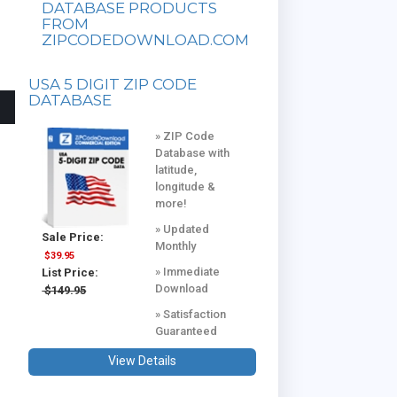
DATABASE PRODUCTS
FROM
ZIPCODEDOWNLOAD.COM
USA 5 DIGIT ZIP CODE
DATABASE
» ZIP Code
Database with
latitude,
longitude &
more!
» Updated
Sale Price:
Monthly
$39.95
» Immediate
List Price:
Download
$149.95
» Satisfaction
Guaranteed
View Details