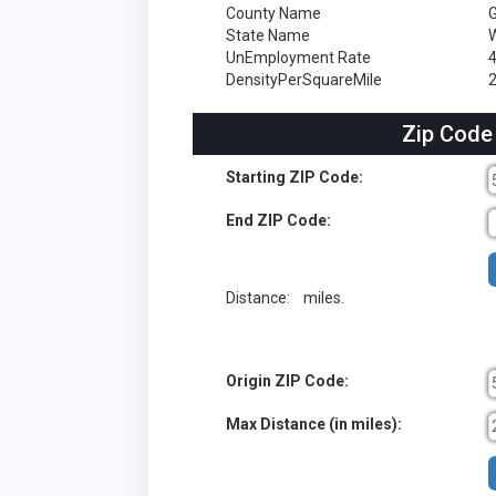
County Name
G
State Name
W
UnEmployment Rate
DensityPerSquareMile
2
Zip Code
Starting ZIP Code:
End ZIP Code:
Distance:
miles.
Origin ZIP Code:
Max Distance (in miles):