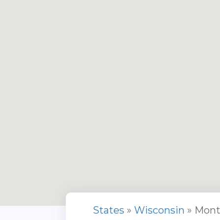
States
»
Wisconsin
» Mont