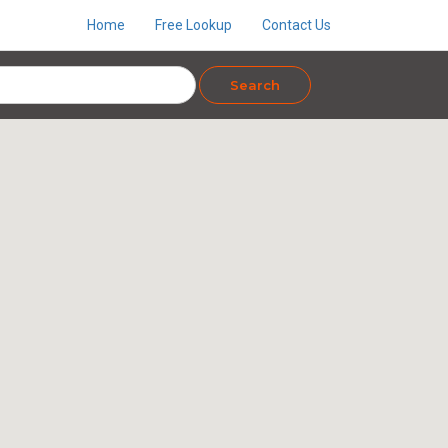
Home
Free Lookup
Contact Us
Search