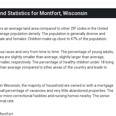
d Statistics for Montfort, Wisconsin
ers an average land area compared to other ZIP codes in the United
 average population density. The population is generally diverse and
ale and females. Children make up close to 47% of the population.
ious races and very from time to time. The percentage of young adults,
rea are slightly smaller than average, slightly larger than average,
maller, respectively. The percentage of healthy children under 18 living
er than average compared to other areas of the country and leads to
s in Wisconsin, the majority of household are owned or with a mortgage.
ll percentage of vacancies and very little abandoned properties. The
or more correctional facilities and nursing homes nearby. The senior
rmal rate.
ontfort