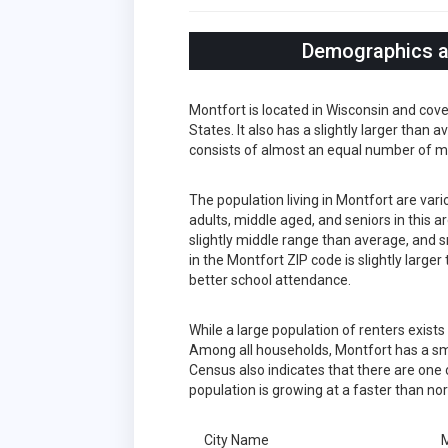
Demographics an
Montfort is located in Wisconsin and cov
States. It also has a slightly larger than
consists of almost an equal number of m
The population living in Montfort are var
adults, middle aged, and seniors in this a
slightly middle range than average, and s
in the Montfort ZIP code is slightly larg
better school attendance.
While a large population of renters exist
Among all households, Montfort has a sma
Census also indicates that there are one 
population is growing at a faster than no
City Name
M