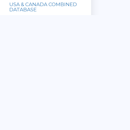
USA & CANADA COMBINED
DATABASE
Database with
all US and
Canadian ZIP
Codes!
» Updated
Sale Price:
Monthly
$169.95
» Immediate
List Price:
Download
$649.90
» Satisfaction
Guaranteed
View Details
CANADA 6 DIGIT
COMMERCIAL POSTAL CODE
DATABASE
» ZIP Code