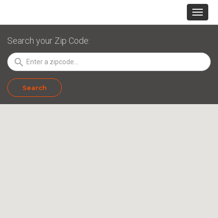
Search your Zip Code:
search
Search