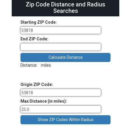
Zip Code Distance and Radius
Searches
Starting ZIP Code:
End ZIP Code:
Distance:
miles.
Origin ZIP Code:
Max Distance (in miles):