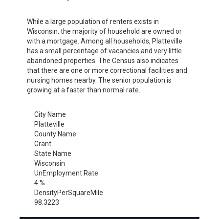
While a large population of renters exists in
Wisconsin, the majority of household are owned or
with a mortgage. Among all households, Platteville
has a small percentage of vacancies and very little
abandoned properties. The Census also indicates
that there are one or more correctional facilities and
nursing homes nearby. The senior population is
growing at a faster than normal rate.
City Name
Platteville
County Name
Grant
State Name
Wisconsin
UnEmployment Rate
4 %
DensityPerSquareMile
98.3223