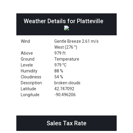
Weather Details for Platteville
Wind
Gentle Breeze 2.61 m/s
West (276 °)
Above
979 ft
Ground
Temperature
Levele
979 °C
Humidity
88 %
Cloudiness
54 %
Description
broken clouds
Latitude
42.747092
Longitude
-90.496206
Sales Tax Rate