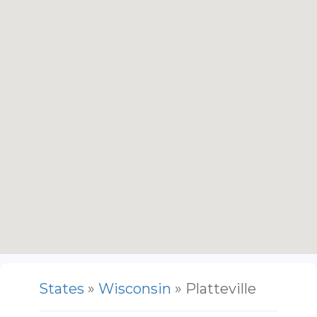
States
»
Wisconsin
» Platteville