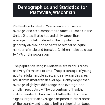
Demographics and Statistics for
Platteville, Wisconsin
Platteville is located in Wisconsin and covers an
average land area compared to other ZIP codes in the
United States. It also has a slightly larger than
average population density. The population is
generally diverse and consists of almost an equal
number of male and females. Children make up close
to 47% of the population.
The population living in Platteville are various races
and very from time to time. The percentage of young
adults, adults, middle aged, and seniors in this area
are slightly smaller than average, slightly larger than
average, slightly middle range than average, and
smaller, respectively. The percentage of healthy
children under 18 living in the Platteville ZIP code is
slightly larger than average compared to other areas
of the country and leads to better school attendance.