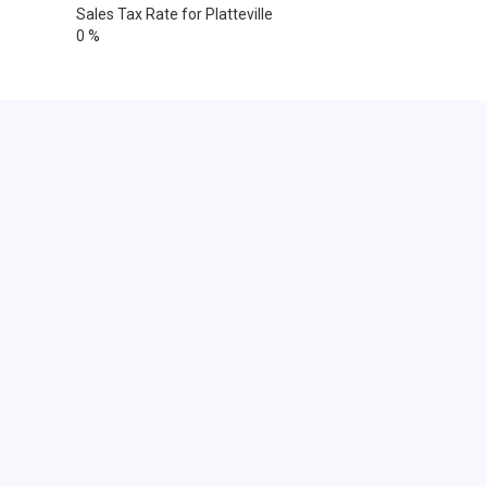
Sales Tax Rate for Platteville
0 %
Cities within 25 miles from
Platteville, Wisconsin
Dubuque
Dubuque
Dubuque
Dubuque
Durango
North Buena Vista
Sherrill
Dubuque
Belmont
Cobb
Darlington
Dodgeville
Edmund