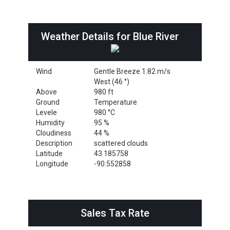
Weather Details for Blue River
Wind
Gentle Breeze 1.82 m/s
West (46 °)
Above
980 ft
Ground
Temperature
Levele
980 °C
Humidity
95 %
Cloudiness
44 %
Description
scattered clouds
Latitude
43.185758
Longitude
-90.552858
Sales Tax Rate