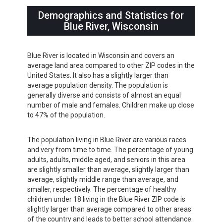
Demographics and Statistics for
Blue River, Wisconsin
Blue River is located in Wisconsin and covers an
average land area compared to other ZIP codes in the
United States. It also has a slightly larger than
average population density. The population is
generally diverse and consists of almost an equal
number of male and females. Children make up close
to 47% of the population.
The population living in Blue River are various races
and very from time to time. The percentage of young
adults, adults, middle aged, and seniors in this area
are slightly smaller than average, slightly larger than
average, slightly middle range than average, and
smaller, respectively. The percentage of healthy
children under 18 living in the Blue River ZIP code is
slightly larger than average compared to other areas
of the country and leads to better school attendance.