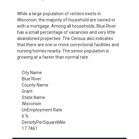
While a large population of renters exists in
Wisconsin, the majority of household are owned or
with a mortgage. Among all households, Blue River
has a small percentage of vacancies and very little
abandoned properties. The Census also indicates
that there are one or more correctional facilities and
nursing homes nearby. The senior population is
growing at a faster than normal rate.
City Name
Blue River
County Name
Grant
State Name
Wisconsin
UnEmployment Rate
6 %
DensityPerSquareMile
17.7461