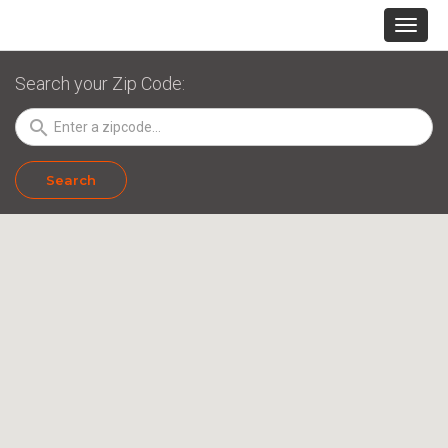
Search your Zip Code:
search
Search