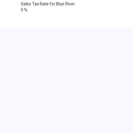
Sales Tax Rate for Blue River
0 %
Cities within 25 miles from Blue
River, Wisconsin
Avoca
Blue River
Cobb
Edmund
Gotham
Highland
Linden
Livingston
Lone Rock
Montfort
Muscoda
Richland Center
Sextonville