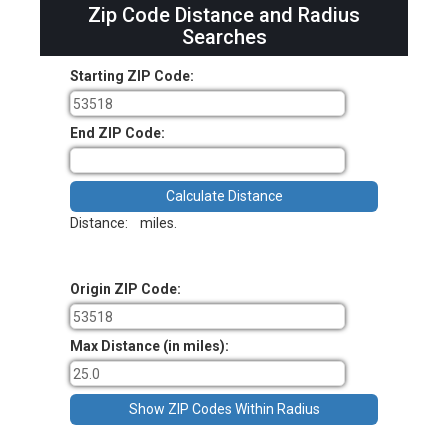
Zip Code Distance and Radius
Searches
Starting ZIP Code:
End ZIP Code:
Distance:
miles.
Origin ZIP Code:
Max Distance (in miles):