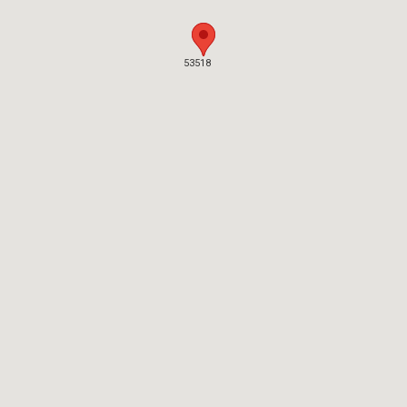
53518
53518