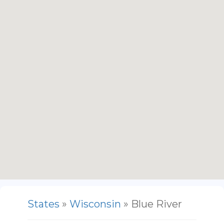
States
»
Wisconsin
» Blue River