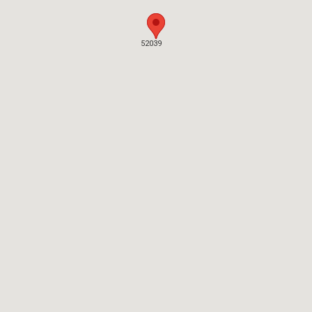
52039
52039