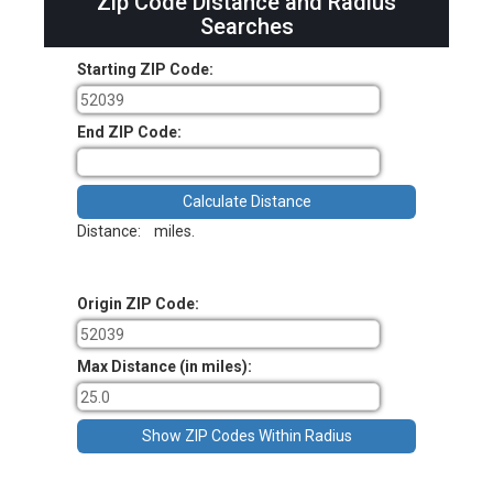
Zip Code Distance and Radius
Searches
Starting ZIP Code:
End ZIP Code:
Distance:
miles.
Origin ZIP Code:
Max Distance (in miles):