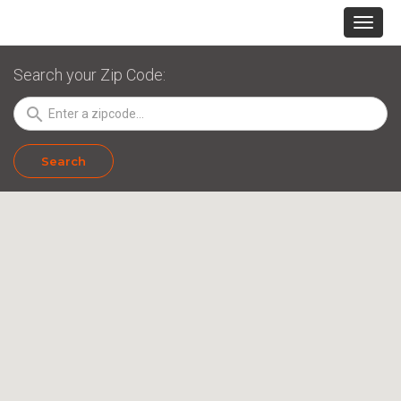
Search your Zip Code:
search
Search