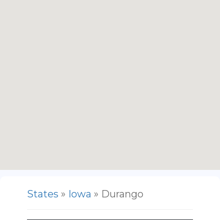
States
»
Iowa
» Durango