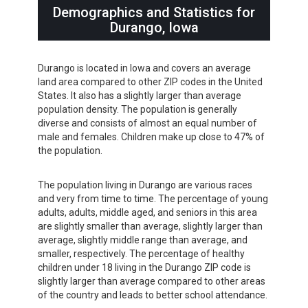
Demographics and Statistics for
Durango, Iowa
Durango is located in Iowa and covers an average
land area compared to other ZIP codes in the United
States. It also has a slightly larger than average
population density. The population is generally
diverse and consists of almost an equal number of
male and females. Children make up close to 47% of
the population.
The population living in Durango are various races
and very from time to time. The percentage of young
adults, adults, middle aged, and seniors in this area
are slightly smaller than average, slightly larger than
average, slightly middle range than average, and
smaller, respectively. The percentage of healthy
children under 18 living in the Durango ZIP code is
slightly larger than average compared to other areas
of the country and leads to better school attendance.