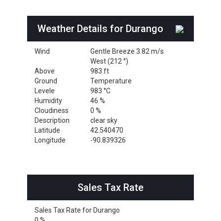
Weather Details for Durango
Wind
Gentle Breeze 3.82 m/s
West (212 °)
Above
983 ft
Ground
Temperature
Levele
983 °C
Humidity
46 %
Cloudiness
0 %
Description
clear sky
Latitude
42.540470
Longitude
-90.839326
Sales Tax Rate
Sales Tax Rate for Durango
0 %