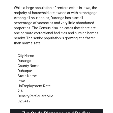
While a large population of renters exists in Iowa, the
majority of household are owned or with a mortgage.
Among all households, Durango has a small
percentage of vacancies and very little abandoned
properties. The Census also indicates that there are
one or more correctional facilities and nursing homes
nearby. The senior population is growing at a faster
than normal rate.
City Name
Durango
County Name
Dubuque
State Name
Iowa
UnEmployment Rate
2 %
DensityPerSquareMile
32.9417