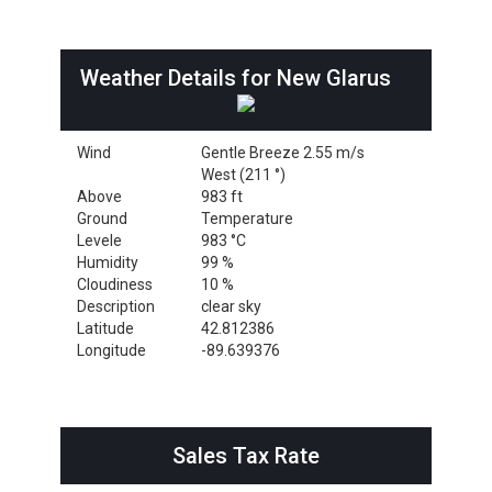
Weather Details for New Glarus
Wind
Gentle Breeze 2.55 m/s
West (211 °)
Above
983 ft
Ground
Temperature
Levele
983 °C
Humidity
99 %
Cloudiness
10 %
Description
clear sky
Latitude
42.812386
Longitude
-89.639376
Sales Tax Rate