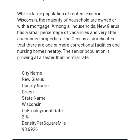
While a large population of renters exists in
Wisconsin, the majority of household are owned or
with a mortgage. Among all households, New Glarus
has a small percentage of vacancies and very little
abandoned properties. The Census also indicates
that there are one or more correctional facilities and
nursing homes nearby. The senior population is
growing at a faster than normal rate.
City Name
New Glarus
County Name
Green
State Name
Wisconsin
UnEmployment Rate
2 %
DensityPerSquareMile
93.6926