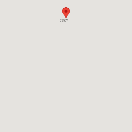
53574
53574