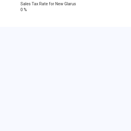
Sales Tax Rate for New Glarus
0 %
Cities within 25 miles from New
Glarus, Wisconsin
Albany
Argyle
Barneveld
Belleville
Black Earth
Blanchardville
Blue Mounds
Brodhead
Brooklyn
Browntown
Cross Plains
Evansville
Footville