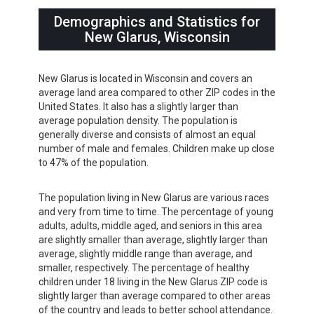
Demographics and Statistics for
New Glarus, Wisconsin
New Glarus is located in Wisconsin and covers an
average land area compared to other ZIP codes in the
United States. It also has a slightly larger than
average population density. The population is
generally diverse and consists of almost an equal
number of male and females. Children make up close
to 47% of the population.
The population living in New Glarus are various races
and very from time to time. The percentage of young
adults, adults, middle aged, and seniors in this area
are slightly smaller than average, slightly larger than
average, slightly middle range than average, and
smaller, respectively. The percentage of healthy
children under 18 living in the New Glarus ZIP code is
slightly larger than average compared to other areas
of the country and leads to better school attendance.