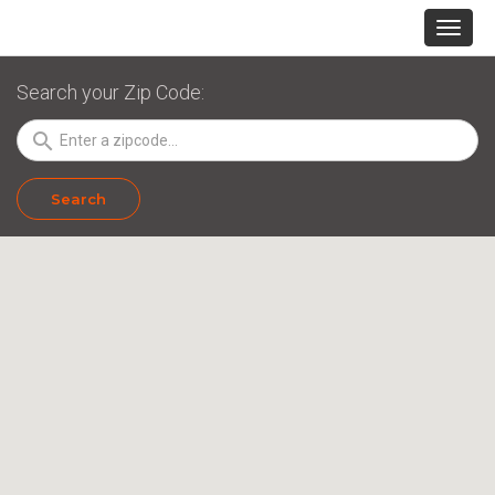
Search your Zip Code:
search
Search