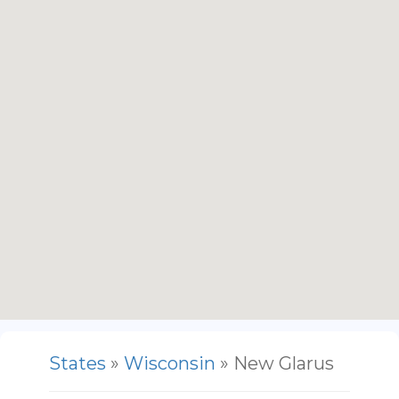
States
»
Wisconsin
» New Glarus