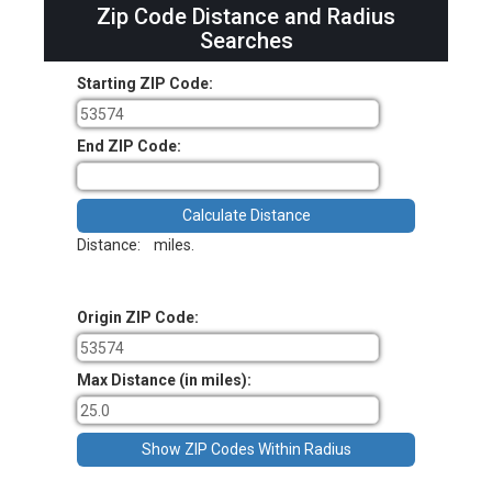
Zip Code Distance and Radius
Searches
Starting ZIP Code:
End ZIP Code:
Distance:
miles.
Origin ZIP Code:
Max Distance (in miles):