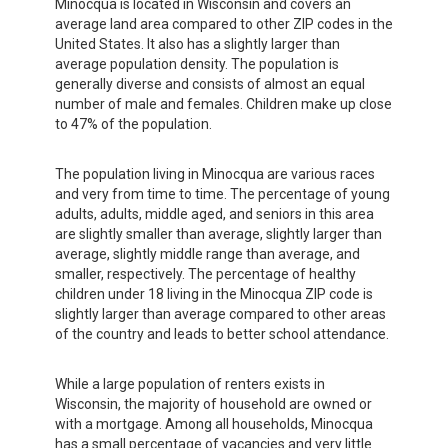
Minocqua is located in Wisconsin and covers an
average land area compared to other ZIP codes in the
United States. It also has a slightly larger than
average population density. The population is
generally diverse and consists of almost an equal
number of male and females. Children make up close
to 47% of the population.
The population living in Minocqua are various races
and very from time to time. The percentage of young
adults, adults, middle aged, and seniors in this area
are slightly smaller than average, slightly larger than
average, slightly middle range than average, and
smaller, respectively. The percentage of healthy
children under 18 living in the Minocqua ZIP code is
slightly larger than average compared to other areas
of the country and leads to better school attendance.
While a large population of renters exists in
Wisconsin, the majority of household are owned or
with a mortgage. Among all households, Minocqua
has a small percentage of vacancies and very little