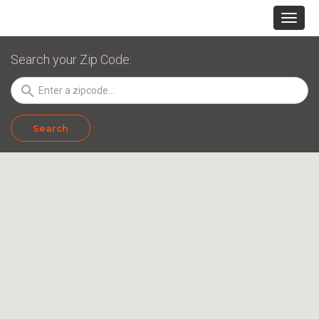
Search your Zip Code:
search
Search