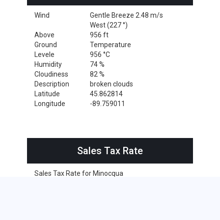
Wind
Gentle Breeze 2.48 m/s
West (227 °)
Above
956 ft
Ground
Temperature
Levele
956 °C
Humidity
74 %
Cloudiness
82 %
Description
broken clouds
Latitude
45.862814
Longitude
-89.759011
Sales Tax Rate
Sales Tax Rate for Minocqua
0 %