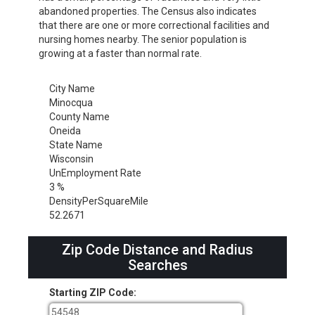
abandoned properties. The Census also indicates
that there are one or more correctional facilities and
nursing homes nearby. The senior population is
growing at a faster than normal rate.
City Name
Minocqua
County Name
Oneida
State Name
Wisconsin
UnEmployment Rate
3 %
DensityPerSquareMile
52.2671
Zip Code Distance and Radius
Searches
Starting ZIP Code: