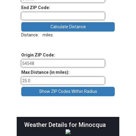
End ZIP Code:
Distance:
miles.
Origin ZIP Code:
Max Distance (in miles):
Weather Details for Minocqua