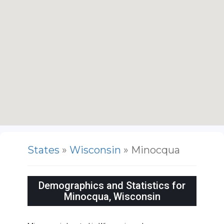
States
»
Wisconsin
» Minocqua
Demographics and Statistics for
Minocqua, Wisconsin