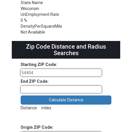
State Name
Wisconsin
UnEmployment Rate
0 %
DensityPerSquareMile
Not Available
Zip Code Distance and Radius
Searches
Starting ZIP Code:
End ZIP Code:
Distance:
miles.
Origin ZIP Code: