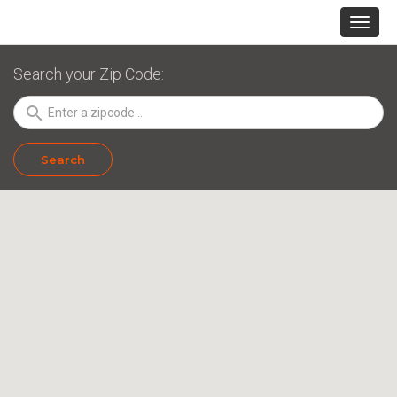
Search your Zip Code:
search
Search