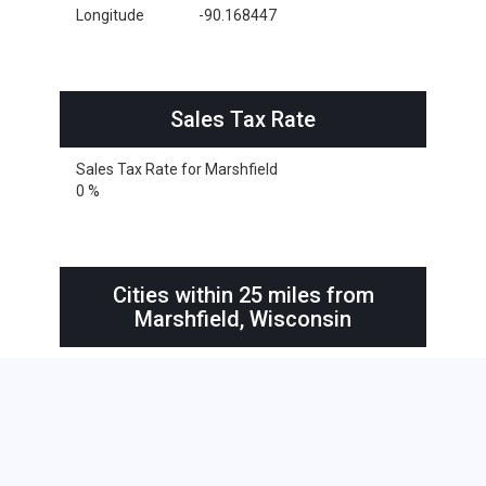
Longitude
-90.168447
Sales Tax Rate
Sales Tax Rate for Marshfield
0 %
Cities within 25 miles from
Marshfield, Wisconsin
Marshfield
Abbotsford
Arpin
Auburndale
Blenker
Chili