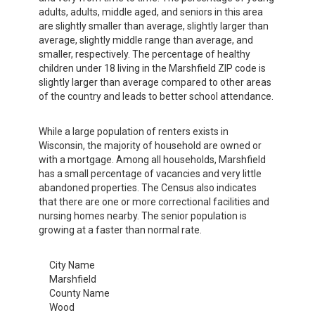
adults, adults, middle aged, and seniors in this area
are slightly smaller than average, slightly larger than
average, slightly middle range than average, and
smaller, respectively. The percentage of healthy
children under 18 living in the Marshfield ZIP code is
slightly larger than average compared to other areas
of the country and leads to better school attendance.
While a large population of renters exists in
Wisconsin, the majority of household are owned or
with a mortgage. Among all households, Marshfield
has a small percentage of vacancies and very little
abandoned properties. The Census also indicates
that there are one or more correctional facilities and
nursing homes nearby. The senior population is
growing at a faster than normal rate.
City Name
Marshfield
County Name
Wood