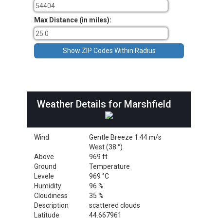
Max Distance (in miles):
Weather Details for Marshfield
Wind
Gentle Breeze 1.44 m/s
West (38 °)
Above
969 ft
Ground
Temperature
Levele
969 °C
Humidity
96 %
Cloudiness
35 %
Description
scattered clouds
Latitude
44.667961