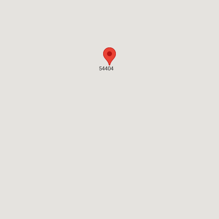
54404
54404