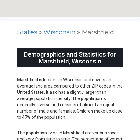
States
»
Wisconsin
» Marshfield
Demographics and Statistics for
Marshfield, Wisconsin
Marshfield is located in Wisconsin and covers an
average land area compared to other ZIP codes in the
United States. It also has a slightly larger than
average population density. The population is
generally diverse and consists of almost an equal
number of male and females. Children make up close
to 47% of the population.
The population living in Marshfield are various races
and very from time to time. The percentage of young