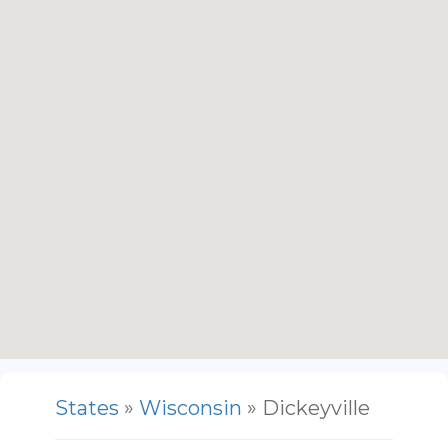
States
»
Wisconsin
» Dickeyville