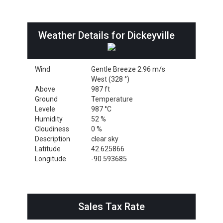
Weather Details for Dickeyville
Wind
Gentle Breeze 2.96 m/s
West (328 °)
Above
987 ft
Ground
Temperature
Levele
987 °C
Humidity
52 %
Cloudiness
0 %
Description
clear sky
Latitude
42.625866
Longitude
-90.593685
Sales Tax Rate