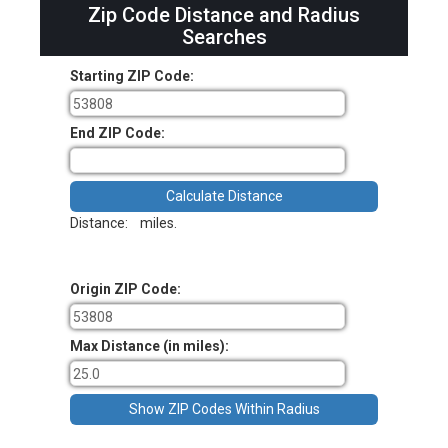
Zip Code Distance and Radius
Searches
Starting ZIP Code:
End ZIP Code:
Distance:
miles.
Origin ZIP Code:
Max Distance (in miles):