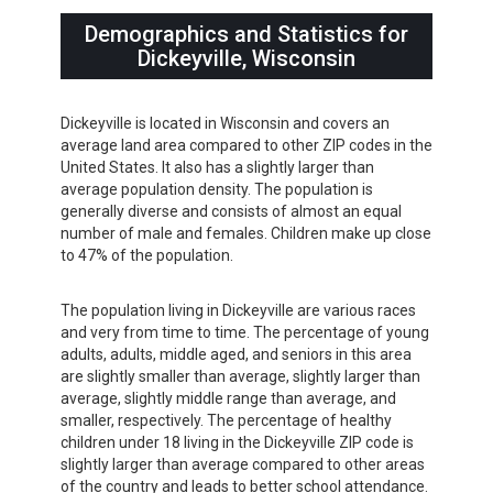
Demographics and Statistics for
Dickeyville, Wisconsin
Dickeyville is located in Wisconsin and covers an
average land area compared to other ZIP codes in the
United States. It also has a slightly larger than
average population density. The population is
generally diverse and consists of almost an equal
number of male and females. Children make up close
to 47% of the population.
The population living in Dickeyville are various races
and very from time to time. The percentage of young
adults, adults, middle aged, and seniors in this area
are slightly smaller than average, slightly larger than
average, slightly middle range than average, and
smaller, respectively. The percentage of healthy
children under 18 living in the Dickeyville ZIP code is
slightly larger than average compared to other areas
of the country and leads to better school attendance.