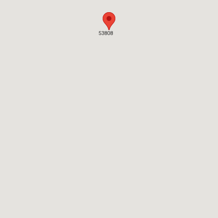
53808
53808