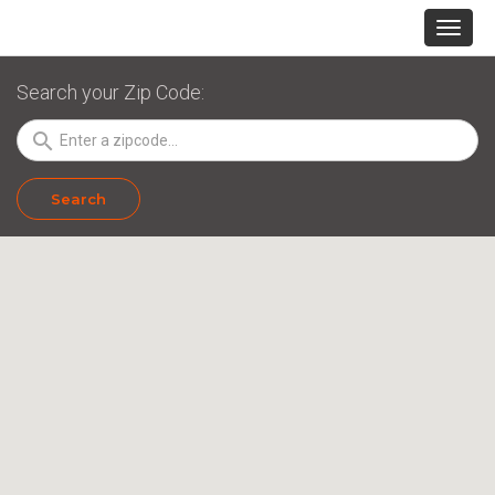
Search your Zip Code:
search
Search