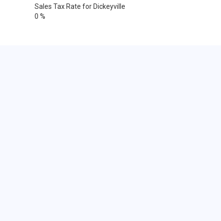
Sales Tax Rate for Dickeyville
0 %
Cities within 25 miles from
Dickeyville, Wisconsin
Dubuque
Dubuque
Dubuque
Dubuque
Bernard
Durango
Epworth
Farley
Holy Cross
La Motte
Luxemburg
North Buena Vista
Peosta