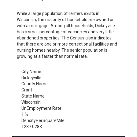
While a large population of renters exists in
Wisconsin, the majority of household are owned or
with a mortgage. Among all households, Dickeyville
has a small percentage of vacancies and very little
abandoned properties. The Census also indicates
that there are one or more correctional facilities and
nursing homes nearby. The senior population is
growing at a faster than normal rate.
City Name
Dickeyville
County Name
Grant
State Name
Wisconsin
UnEmployment Rate
1 %
DensityPerSquareMile
1237.0283