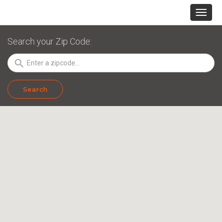
Search your Zip Code:
search
Search