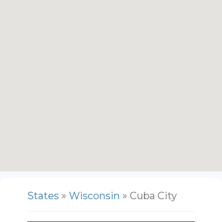
States
»
Wisconsin
» Cuba City