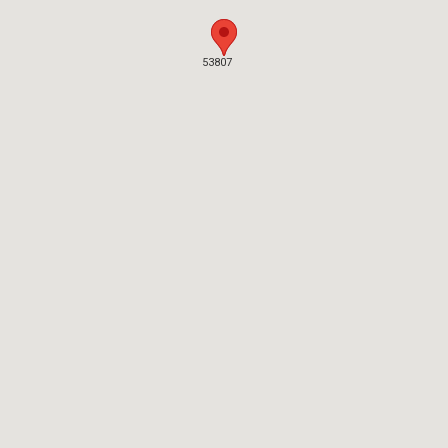
53807
53807