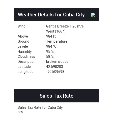
Weather Details for Cuba City
Wind
Gentle Breeze 1.26 m/s
West (166 °)
Above
984 ft
Ground
Temperature
Levele
984 °C
Humidity
95 %
Cloudiness
58 %
Description
broken clouds
Latitude
42.598203
Longitude
-90.509698
Sales Tax Rate
Sales Tax Rate for Cuba City
0 %