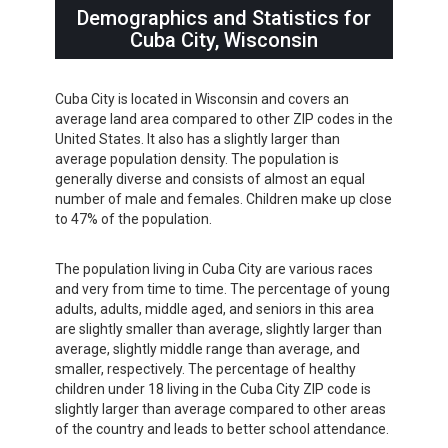
Demographics and Statistics for
Cuba City, Wisconsin
Cuba City is located in Wisconsin and covers an
average land area compared to other ZIP codes in the
United States. It also has a slightly larger than
average population density. The population is
generally diverse and consists of almost an equal
number of male and females. Children make up close
to 47% of the population.
The population living in Cuba City are various races
and very from time to time. The percentage of young
adults, adults, middle aged, and seniors in this area
are slightly smaller than average, slightly larger than
average, slightly middle range than average, and
smaller, respectively. The percentage of healthy
children under 18 living in the Cuba City ZIP code is
slightly larger than average compared to other areas
of the country and leads to better school attendance.