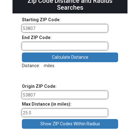
Zip Code Distance and Radius
Searches
Starting ZIP Code:
End ZIP Code:
Distance:
miles.
Origin ZIP Code:
Max Distance (in miles):