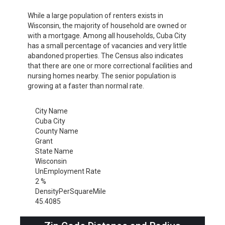
While a large population of renters exists in
Wisconsin, the majority of household are owned or
with a mortgage. Among all households, Cuba City
has a small percentage of vacancies and very little
abandoned properties. The Census also indicates
that there are one or more correctional facilities and
nursing homes nearby. The senior population is
growing at a faster than normal rate.
City Name
Cuba City
County Name
Grant
State Name
Wisconsin
UnEmployment Rate
2 %
DensityPerSquareMile
45.4085