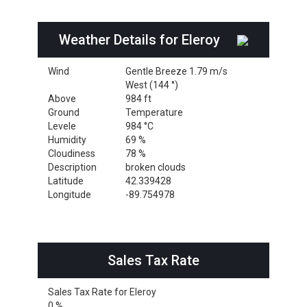
Weather Details for Eleroy
Wind
Gentle Breeze 1.79 m/s
West (144 °)
Above
984 ft
Ground
Temperature
Levele
984 °C
Humidity
69 %
Cloudiness
78 %
Description
broken clouds
Latitude
42.339428
Longitude
-89.754978
Sales Tax Rate
Sales Tax Rate for Eleroy
0 %