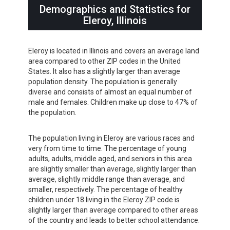
Demographics and Statistics for
Eleroy, Illinois
Eleroy is located in Illinois and covers an average land
area compared to other ZIP codes in the United
States. It also has a slightly larger than average
population density. The population is generally
diverse and consists of almost an equal number of
male and females. Children make up close to 47% of
the population.
The population living in Eleroy are various races and
very from time to time. The percentage of young
adults, adults, middle aged, and seniors in this area
are slightly smaller than average, slightly larger than
average, slightly middle range than average, and
smaller, respectively. The percentage of healthy
children under 18 living in the Eleroy ZIP code is
slightly larger than average compared to other areas
of the country and leads to better school attendance.