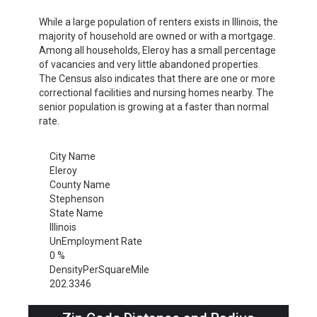
While a large population of renters exists in Illinois, the
majority of household are owned or with a mortgage.
Among all households, Eleroy has a small percentage
of vacancies and very little abandoned properties.
The Census also indicates that there are one or more
correctional facilities and nursing homes nearby. The
senior population is growing at a faster than normal
rate.
City Name
Eleroy
County Name
Stephenson
State Name
Illinois
UnEmployment Rate
0 %
DensityPerSquareMile
202.3346