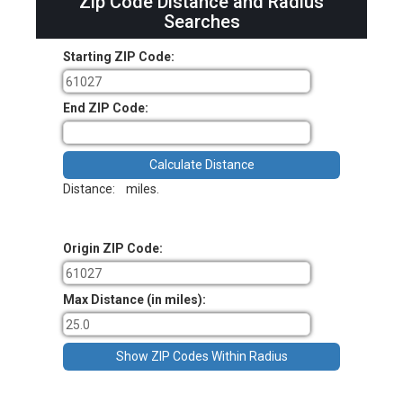
Zip Code Distance and Radius
Searches
Starting ZIP Code:
End ZIP Code:
Distance:
miles.
Origin ZIP Code:
Max Distance (in miles):