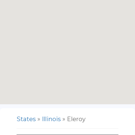
States
»
Illinois
» Eleroy