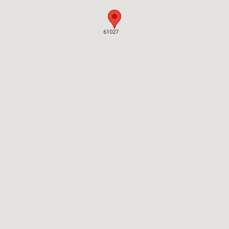
61027
61027