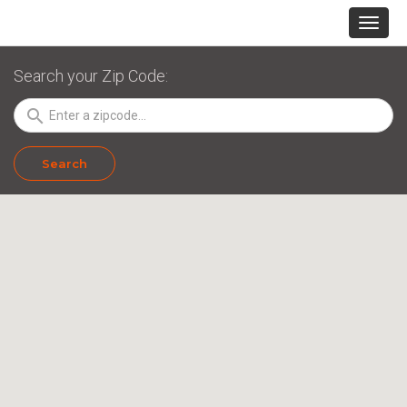
Search your Zip Code:
search
Search