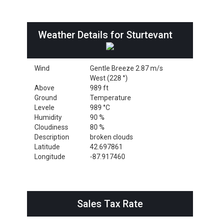
Weather Details for Sturtevant
Wind
Gentle Breeze 2.87 m/s
West (228 °)
Above
989 ft
Ground
Temperature
Levele
989 °C
Humidity
90 %
Cloudiness
80 %
Description
broken clouds
Latitude
42.697861
Longitude
-87.917460
Sales Tax Rate