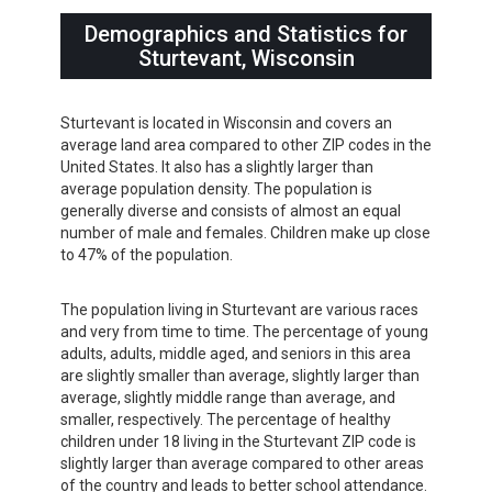
Demographics and Statistics for
Sturtevant, Wisconsin
Sturtevant is located in Wisconsin and covers an
average land area compared to other ZIP codes in the
United States. It also has a slightly larger than
average population density. The population is
generally diverse and consists of almost an equal
number of male and females. Children make up close
to 47% of the population.
The population living in Sturtevant are various races
and very from time to time. The percentage of young
adults, adults, middle aged, and seniors in this area
are slightly smaller than average, slightly larger than
average, slightly middle range than average, and
smaller, respectively. The percentage of healthy
children under 18 living in the Sturtevant ZIP code is
slightly larger than average compared to other areas
of the country and leads to better school attendance.