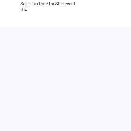
Sales Tax Rate for Sturtevant
0 %
Cities within 25 miles from
Sturtevant, Wisconsin
Bassett
Benet Lake
Big Bend
Bristol
Burlington
Caledonia
Camp Lake
Cudahy
Franksville
Genoa City
Greendale
Hales Corners
Franklin