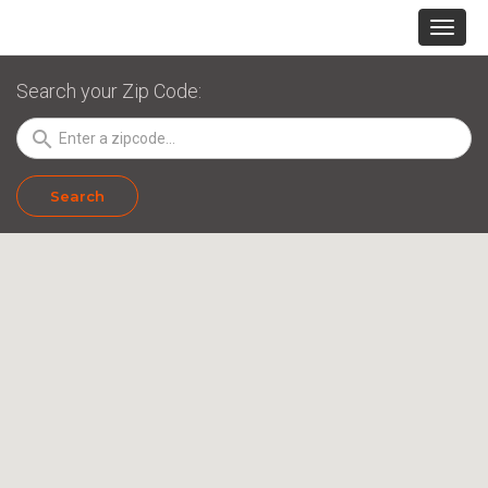
Search your Zip Code:
search
Search