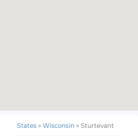
States
»
Wisconsin
» Sturtevant