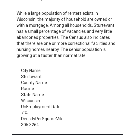
While a large population of renters exists in
Wisconsin, the majority of household are owned or
with a mortgage. Among all households, Sturtevant
has a small percentage of vacancies and very little
abandoned properties. The Census also indicates
that there are one or more correctional facilities and
nursing homes nearby. The senior population is
growing at a faster than normal rate.
City Name
Sturtevant
County Name
Racine
State Name
Wisconsin
UnEmployment Rate
7 %
DensityPerSquareMile
305.3264