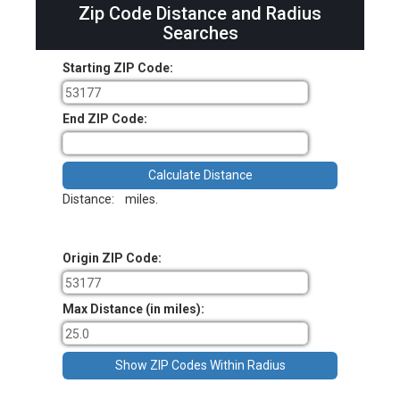
Zip Code Distance and Radius
Searches
Starting ZIP Code:
End ZIP Code:
Distance:
miles.
Origin ZIP Code:
Max Distance (in miles):