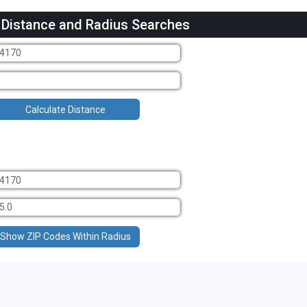
 Distance and Radius Searches