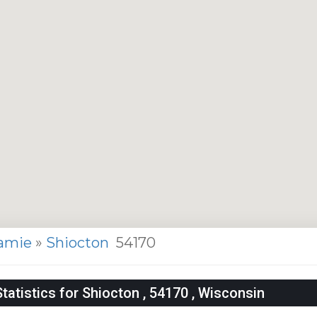
amie
»
Shiocton
54170
atistics for Shiocton , 54170 , Wisconsin