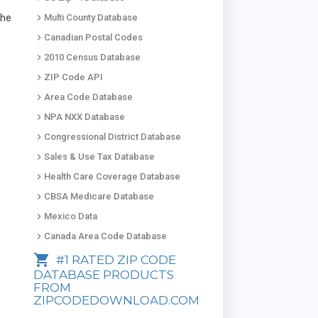
keyboard_arrow_right
the
Multi County Database
keyboard_arrow_right
Canadian Postal Codes
keyboard_arrow_right
2010 Census Database
keyboard_arrow_right
ZIP Code API
keyboard_arrow_right
Area Code Database
keyboard_arrow_right
NPA NXX Database
keyboard_arrow_right
Congressional District Database
keyboard_arrow_right
Sales & Use Tax Database
keyboard_arrow_right
Health Care Coverage Database
keyboard_arrow_right
CBSA Medicare Database
keyboard_arrow_right
Mexico Data
keyboard_arrow_right
Canada Area Code Database
shopping_cart
#1 RATED ZIP CODE
DATABASE PRODUCTS
FROM
ZIPCODEDOWNLOAD.COM