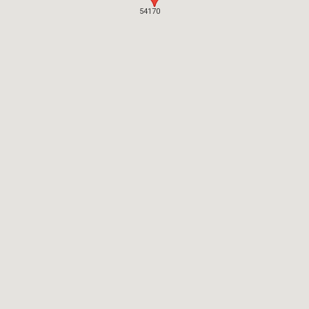
54170
54170