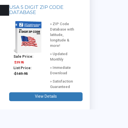
USA 5 DIGIT ZIP CODE
DATABASE
» ZIP Code
Database with
latitude,
longitude &
more!
» Updated
Sale Price:
Monthly
$39.95
» Immediate
List Price:
Download
$149.95
» Satisfaction
Guaranteed
View Details
USA & CANADA COMBINED
DATABASE