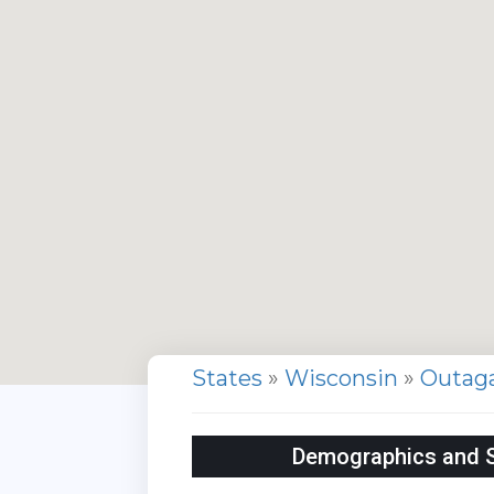
States
»
Wisconsin
»
Outag
Demographics and St