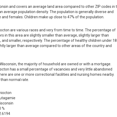
consin and covers an average land area compared to other ZIP codes in 
than average population density. The population is generally diverse and
 and females. Children make up close to 47% of the population.
hiocton are various races and very from time to time. The percentage of
s in this area are slightly smaller than average, slightly larger than
, and smaller, respectively. The percentage of healthy children under 18
lightly larger than average compared to other areas of the country and
in Wisconsin, the majority of household are owned or with a mortgage.
octon has a small percentage of vacancies and very little abandoned
there are one or more correctional facilities and nursing homes nearby.
 than normal rate.
hiocton
utagamie
isconsin
0 %
2.6194