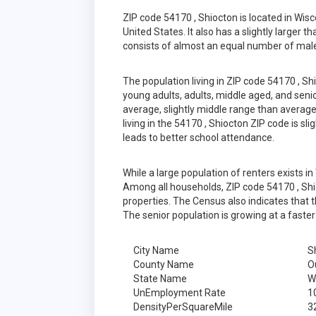
ZIP code 54170 , Shiocton is located in Wis
United States. It also has a slightly larger 
consists of almost an equal number of male
The population living in ZIP code 54170 , S
young adults, adults, middle aged, and senior
average, slightly middle range than average
living in the 54170 , Shiocton ZIP code is s
leads to better school attendance.
While a large population of renters exists 
Among all households, ZIP code 54170 , Shi
properties. The Census also indicates that 
The senior population is growing at a faster
City Name
S
County Name
O
State Name
W
UnEmployment Rate
1
DensityPerSquareMile
3