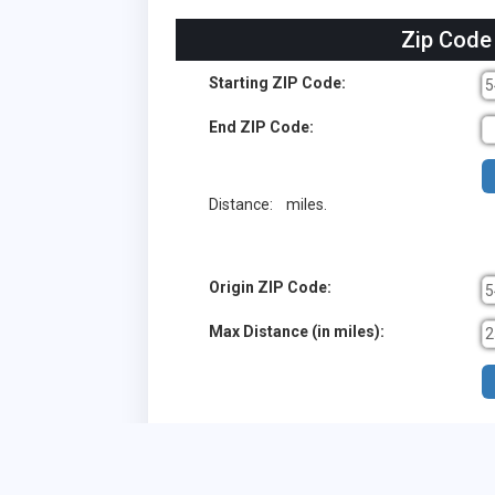
Zip Code
Starting ZIP Code:
End ZIP Code:
Distance:
miles.
Origin ZIP Code:
Max Distance (in miles):