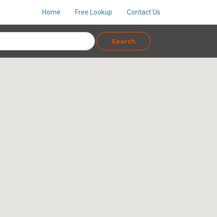
Home
Free Lookup
Contact Us
Search