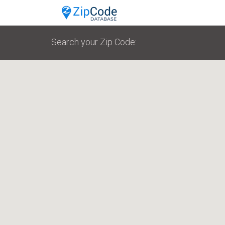
Search your Zip Code: