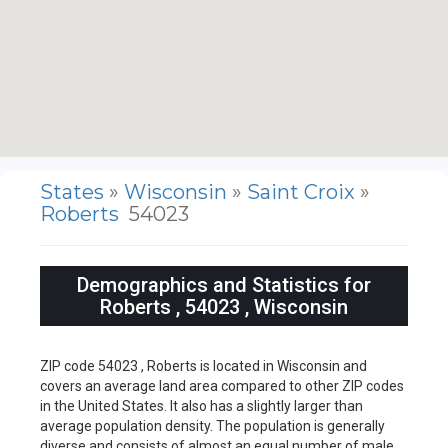
States
»
Wisconsin
»
Saint Croix
»
Roberts
54023
Demographics and Statistics for
Roberts , 54023 , Wisconsin
ZIP code 54023 , Roberts is located in Wisconsin and
covers an average land area compared to other ZIP codes
in the United States. It also has a slightly larger than
average population density. The population is generally
diverse and consists of almost an equal number of male