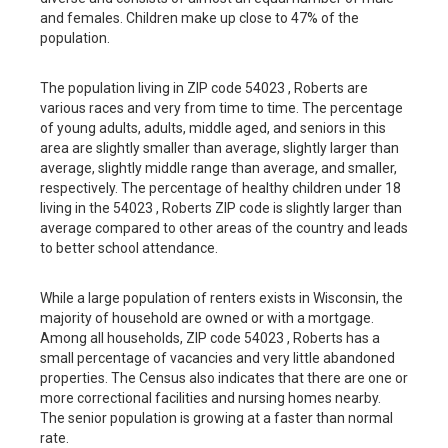
and females. Children make up close to 47% of the
population.
The population living in ZIP code 54023 , Roberts are
various races and very from time to time. The percentage
of young adults, adults, middle aged, and seniors in this
area are slightly smaller than average, slightly larger than
average, slightly middle range than average, and smaller,
respectively. The percentage of healthy children under 18
living in the 54023 , Roberts ZIP code is slightly larger than
average compared to other areas of the country and leads
to better school attendance.
While a large population of renters exists in Wisconsin, the
majority of household are owned or with a mortgage.
Among all households, ZIP code 54023 , Roberts has a
small percentage of vacancies and very little abandoned
properties. The Census also indicates that there are one or
more correctional facilities and nursing homes nearby.
The senior population is growing at a faster than normal
rate.