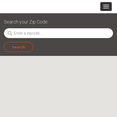
Search your Zip Code:
search
Search