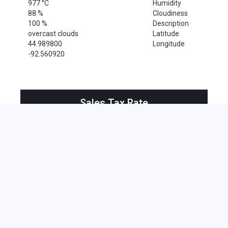
977 °C
Humidity
88 %
Cloudiness
100 %
Description
overcast clouds
Latitude
44.989800
Longitude
-92.560920
Sales Tax Rate
Sales Tax Rate for Roberts, 54023
0 %
Near by Zip Code within 25 miles
Amery , 54001
Baldwin , 54002
Beldenville , 54003