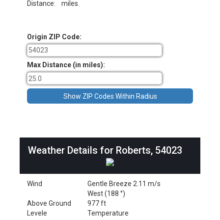
Distance:
miles.
Origin ZIP Code:
Max Distance (in miles):
Weather Details for Roberts, 54023
Wind
Gentle Breeze 2.11 m/s
West (188 °)
Above Ground
977 ft
Levele
Temperature