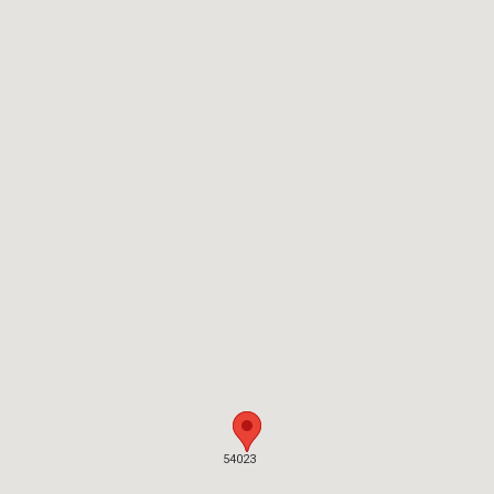
54023
54023