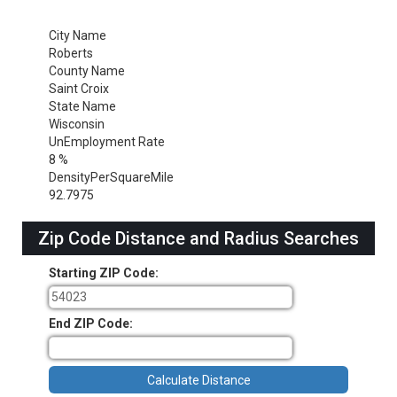
City Name
Roberts
County Name
Saint Croix
State Name
Wisconsin
UnEmployment Rate
8 %
DensityPerSquareMile
92.7975
Zip Code Distance and Radius Searches
Starting ZIP Code:
End ZIP Code: