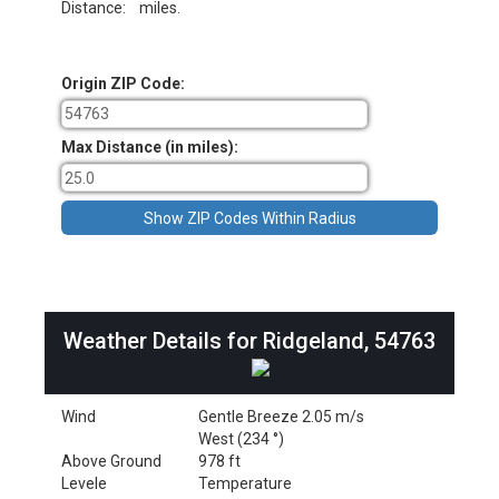
Distance:
miles.
Origin ZIP Code:
Max Distance (in miles):
Weather Details for Ridgeland, 54763
Wind
Gentle Breeze 2.05 m/s
West (234 °)
Above Ground
978 ft
Levele
Temperature