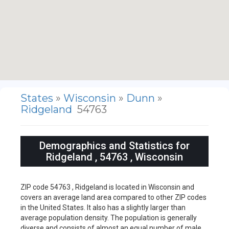
States
»
Wisconsin
»
Dunn
»
Ridgeland
54763
Demographics and Statistics for
Ridgeland , 54763 , Wisconsin
ZIP code 54763 , Ridgeland is located in Wisconsin and
covers an average land area compared to other ZIP codes
in the United States. It also has a slightly larger than
average population density. The population is generally
diverse and consists of almost an equal number of male