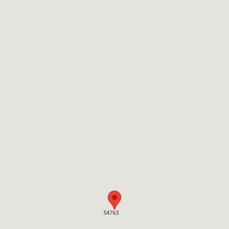
54763
54763