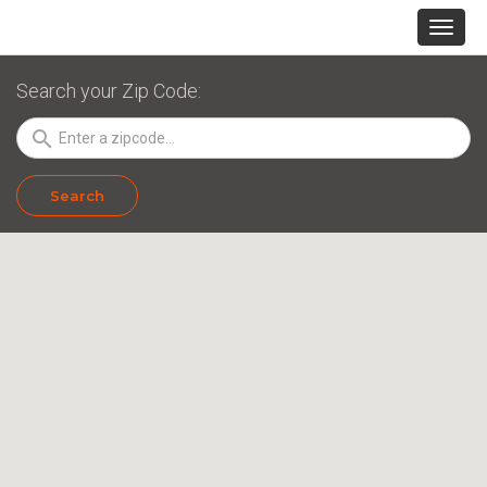
Search your Zip Code:
search
Search