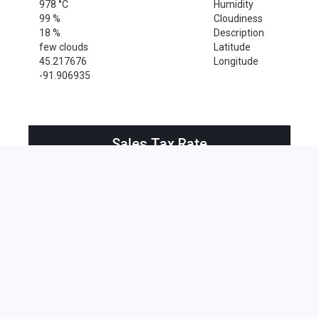
978 °C
Humidity
99 %
Cloudiness
18 %
Description
few clouds
Latitude
45.217676
Longitude
-91.906935
Sales Tax Rate
Sales Tax Rate for Ridgeland, 54763
0 %
Near by Zip Code within 25 miles
Amery , 54001
Clayton , 54004
Clear Lake , 54005