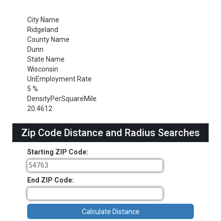
City Name
Ridgeland
County Name
Dunn
State Name
Wisconsin
UnEmployment Rate
5 %
DensityPerSquareMile
20.4612
Zip Code Distance and Radius Searches
Starting ZIP Code:
End ZIP Code: