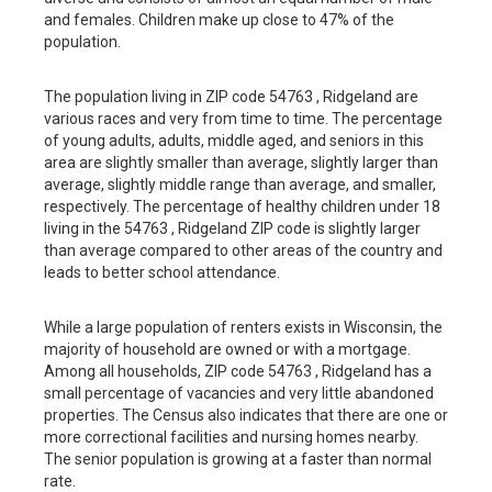
and females. Children make up close to 47% of the
population.
The population living in ZIP code 54763 , Ridgeland are
various races and very from time to time. The percentage
of young adults, adults, middle aged, and seniors in this
area are slightly smaller than average, slightly larger than
average, slightly middle range than average, and smaller,
respectively. The percentage of healthy children under 18
living in the 54763 , Ridgeland ZIP code is slightly larger
than average compared to other areas of the country and
leads to better school attendance.
While a large population of renters exists in Wisconsin, the
majority of household are owned or with a mortgage.
Among all households, ZIP code 54763 , Ridgeland has a
small percentage of vacancies and very little abandoned
properties. The Census also indicates that there are one or
more correctional facilities and nursing homes nearby.
The senior population is growing at a faster than normal
rate.