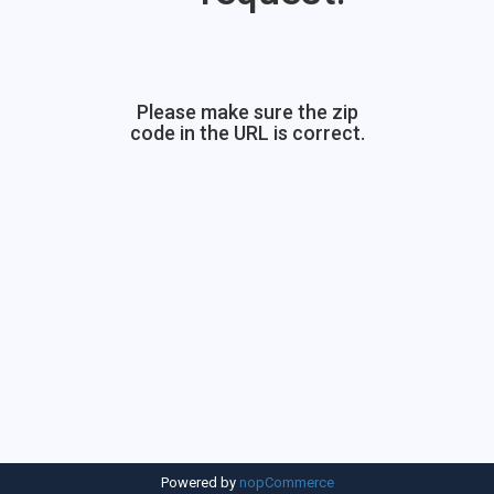
Please make sure the zip
code in the URL is correct.
Powered by
nopCommerce