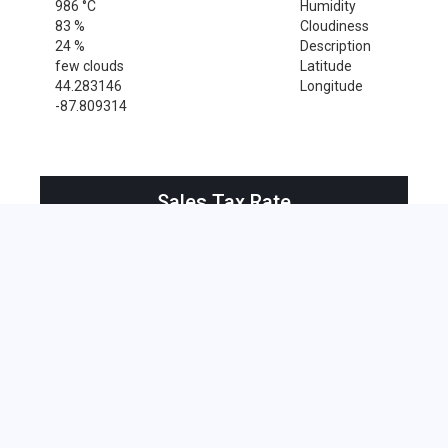
986 °C
Humidity
83 %
Cloudiness
24 %
Description
few clouds
Latitude
44.283146
Longitude
-87.809314
Sales Tax Rate
Sales Tax Rate for Maribel, 54227
0 %
Near by Zip Code within 25 miles
Newton , 53063
Brillion , 54110
Combined Locks , 54113