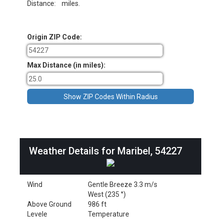
Distance:
miles.
Origin ZIP Code:
Max Distance (in miles):
Weather Details for Maribel, 54227
Wind
Gentle Breeze 3.3 m/s
West (235 °)
Above Ground
986 ft
Levele
Temperature