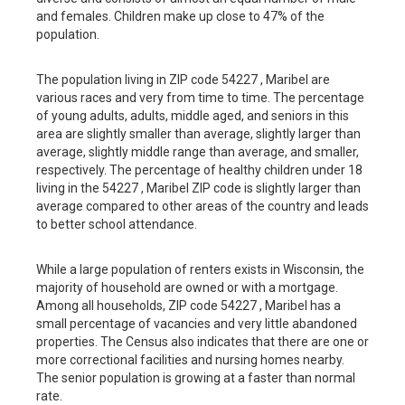
and females. Children make up close to 47% of the
population.
The population living in ZIP code 54227 , Maribel are
various races and very from time to time. The percentage
of young adults, adults, middle aged, and seniors in this
area are slightly smaller than average, slightly larger than
average, slightly middle range than average, and smaller,
respectively. The percentage of healthy children under 18
living in the 54227 , Maribel ZIP code is slightly larger than
average compared to other areas of the country and leads
to better school attendance.
While a large population of renters exists in Wisconsin, the
majority of household are owned or with a mortgage.
Among all households, ZIP code 54227 , Maribel has a
small percentage of vacancies and very little abandoned
properties. The Census also indicates that there are one or
more correctional facilities and nursing homes nearby.
The senior population is growing at a faster than normal
rate.