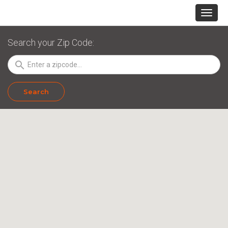
Search your Zip Code:
search
Search