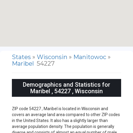
States
»
Wisconsin
»
Manitowoc
»
Maribel
54227
Demographics and Statistics for
Maribel , 54227 , Wisconsin
ZIP code 54227 , Maribel is located in Wisconsin and
covers an average land area compared to other ZIP codes
in the United States. It also has a slightly larger than
average population density. The population is generally
diverse and consists of almost an equal number of male