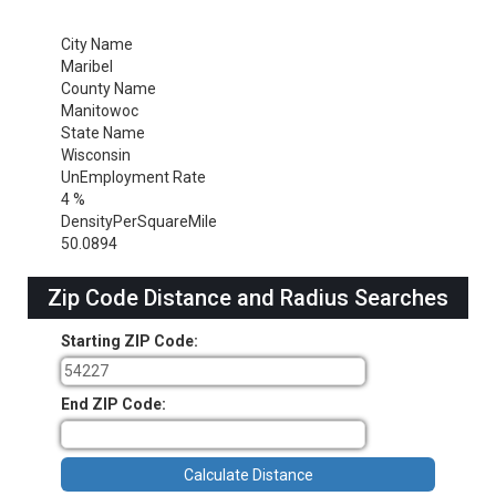
City Name
Maribel
County Name
Manitowoc
State Name
Wisconsin
UnEmployment Rate
4 %
DensityPerSquareMile
50.0894
Zip Code Distance and Radius Searches
Starting ZIP Code:
End ZIP Code: