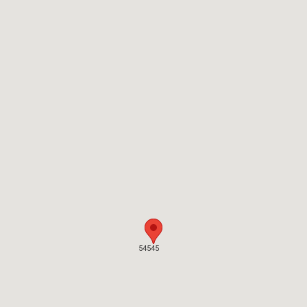
54545
54545