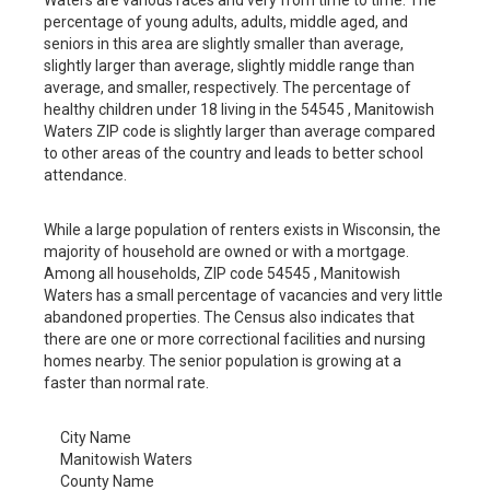
percentage of young adults, adults, middle aged, and
seniors in this area are slightly smaller than average,
slightly larger than average, slightly middle range than
average, and smaller, respectively. The percentage of
healthy children under 18 living in the 54545 , Manitowish
Waters ZIP code is slightly larger than average compared
to other areas of the country and leads to better school
attendance.
While a large population of renters exists in Wisconsin, the
majority of household are owned or with a mortgage.
Among all households, ZIP code 54545 , Manitowish
Waters has a small percentage of vacancies and very little
abandoned properties. The Census also indicates that
there are one or more correctional facilities and nursing
homes nearby. The senior population is growing at a
faster than normal rate.
City Name
Manitowish Waters
County Name