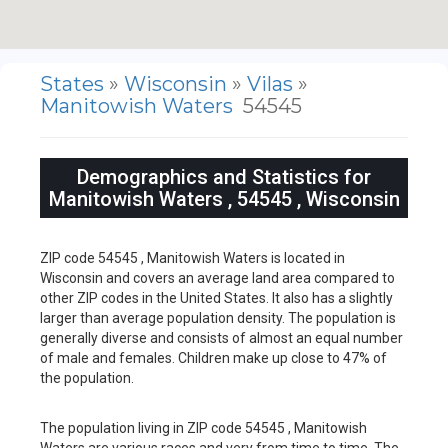
States
»
Wisconsin
»
Vilas
»
Manitowish Waters
54545
Demographics and Statistics for
Manitowish Waters , 54545 , Wisconsin
ZIP code 54545 , Manitowish Waters is located in
Wisconsin and covers an average land area compared to
other ZIP codes in the United States. It also has a slightly
larger than average population density. The population is
generally diverse and consists of almost an equal number
of male and females. Children make up close to 47% of
the population.
The population living in ZIP code 54545 , Manitowish
Waters are various races and very from time to time. The