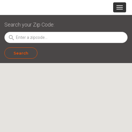
Search your Zip Code:
search
Search