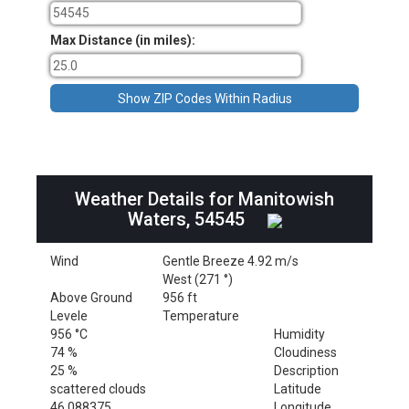
Max Distance (in miles):
Weather Details for Manitowish
Waters, 54545
Wind
Gentle Breeze 4.92 m/s
West (271 °)
Above Ground
956 ft
Levele
Temperature
956 °C
Humidity
74 %
Cloudiness
25 %
Description
scattered clouds
Latitude
46.088375
Longitude