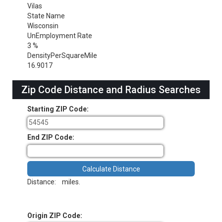
Vilas
State Name
Wisconsin
UnEmployment Rate
3 %
DensityPerSquareMile
16.9017
Zip Code Distance and Radius Searches
Starting ZIP Code:
End ZIP Code:
Distance:
miles.
Origin ZIP Code: