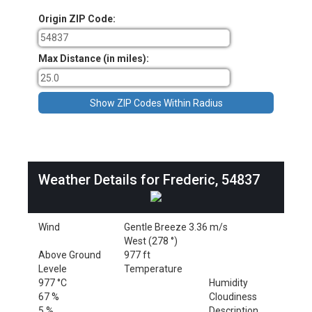
Origin ZIP Code:
Max Distance (in miles):
Weather Details for Frederic, 54837
Wind
Gentle Breeze 3.36 m/s
West (278 °)
Above Ground
977 ft
Levele
Temperature
977 °C
Humidity
67 %
Cloudiness
5 %
Description