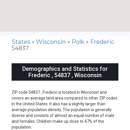
States
»
Wisconsin
»
Polk
»
Frederic
54837
Demographics and Statistics for
Frederic , 54837 , Wisconsin
ZIP code 54837 , Frederic is located in Wisconsin and
covers an average land area compared to other ZIP codes
in the United States. It also has a slightly larger than
average population density. The population is generally
diverse and consists of almost an equal number of male
and females. Children make up close to 47% of the
population.