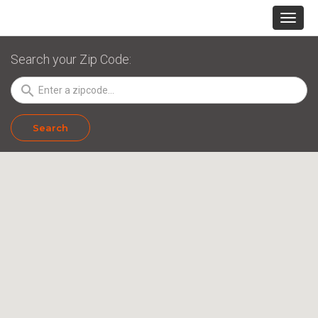
Search your Zip Code:
search
Search