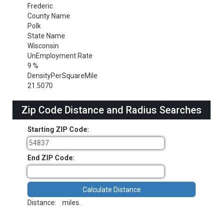
Frederic
County Name
Polk
State Name
Wisconsin
UnEmployment Rate
9 %
DensityPerSquareMile
21.5070
Zip Code Distance and Radius Searches
Starting ZIP Code:
End ZIP Code:
Distance:
miles.