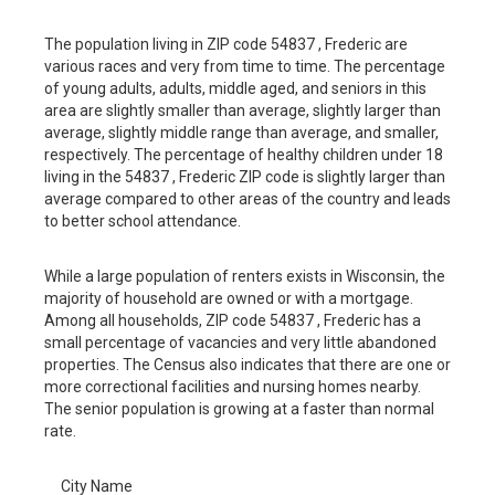
The population living in ZIP code 54837 , Frederic are
various races and very from time to time. The percentage
of young adults, adults, middle aged, and seniors in this
area are slightly smaller than average, slightly larger than
average, slightly middle range than average, and smaller,
respectively. The percentage of healthy children under 18
living in the 54837 , Frederic ZIP code is slightly larger than
average compared to other areas of the country and leads
to better school attendance.
While a large population of renters exists in Wisconsin, the
majority of household are owned or with a mortgage.
Among all households, ZIP code 54837 , Frederic has a
small percentage of vacancies and very little abandoned
properties. The Census also indicates that there are one or
more correctional facilities and nursing homes nearby.
The senior population is growing at a faster than normal
rate.
City Name