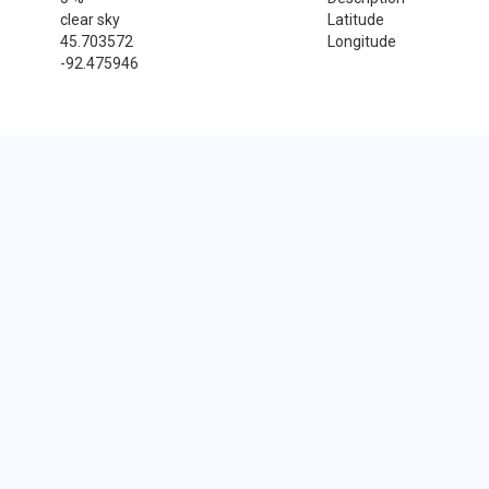
clear sky
Latitude
45.703572
Longitude
-92.475946
Sales Tax Rate
Sales Tax Rate for Frederic, 54837
0 %
Near by Zip Code within 25 miles
Cushing , 54006
Dresser , 54009
Saint Croix Falls , 54024
Spooner , 54801
Balsam Lake , 54810
Barronett , 54813