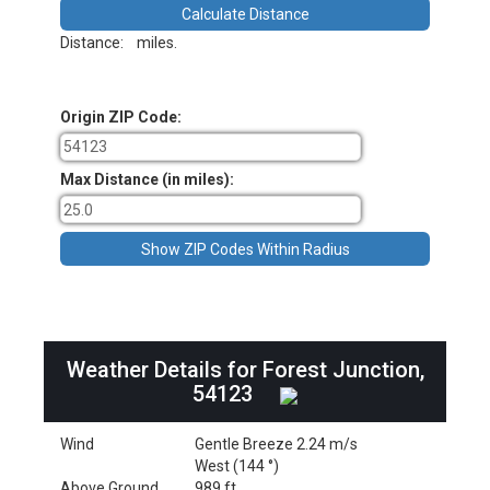
Distance:
miles.
Origin ZIP Code:
Max Distance (in miles):
Weather Details for Forest Junction,
54123
Wind
Gentle Breeze 2.24 m/s
West (144 °)
Above Ground
989 ft