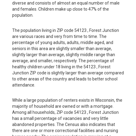
diverse and consists of almost an equal number of male
and females. Children make up close to 47% of the
population.
The population living in ZIP code 54123 , Forest Junction
are various races and very from time to time. The
percentage of young adults, adults, middle aged, and
seniors in this area are slightly smaller than average,
slightly larger than average, slightly middle range than
average, and smaller, respectively. The percentage of
healthy children under 18 living in the 54123 , Forest
Junction ZIP code is slightly larger than average compared
to other areas of the country and leads to better school
attendance.
While a large population of renters exists in Wisconsin, the
majority of household are owned or with a mortgage.
Among all households, ZIP code 54123 , Forest Junction
has a small percentage of vacancies and very little
abandoned properties. The Census also indicates that
there are one or more correctional facilities and nursing