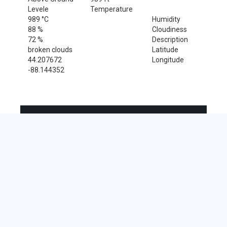
Levele
Temperature
989 °C
Humidity
88 %
Cloudiness
72 %
Description
broken clouds
Latitude
44.207672
Longitude
-88.144352
Sales Tax Rate
Sales Tax Rate for Forest Junction, 54123
0 %
Near by Zip Code within 25 miles
Chilton , 53014
Kiel , 53042