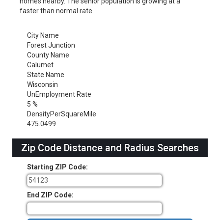
homes nearby. The senior population is growing at a
faster than normal rate.
City Name
Forest Junction
County Name
Calumet
State Name
Wisconsin
UnEmployment Rate
5 %
DensityPerSquareMile
475.0499
Zip Code Distance and Radius Searches
Starting ZIP Code:
End ZIP Code: