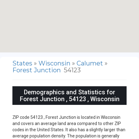
States
»
Wisconsin
»
Calumet
»
Forest Junction
54123
Demographics and Statistics for
Forest Junction , 54123 , Wisconsin
ZIP code 54123 , Forest Junction is located in Wisconsin
and covers an average land area compared to other ZIP
codes in the United States. It also has a slightly larger than
average population density. The population is generally