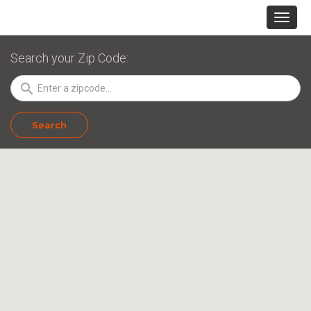
Search your Zip Code:
search
Search