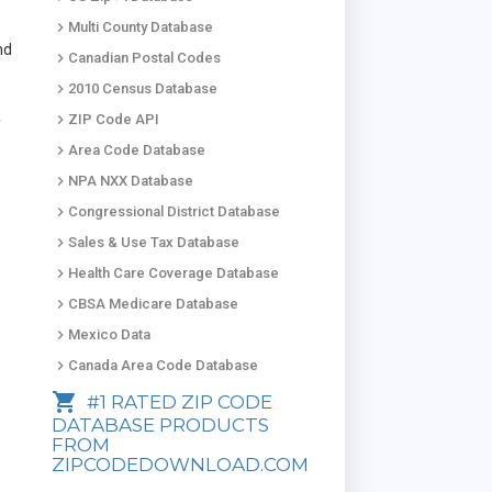
keyboard_arrow_right
Multi County Database
nd
keyboard_arrow_right
Canadian Postal Codes
keyboard_arrow_right
2010 Census Database
keyboard_arrow_right
ZIP Code API
f
keyboard_arrow_right
Area Code Database
keyboard_arrow_right
NPA NXX Database
keyboard_arrow_right
Congressional District Database
keyboard_arrow_right
Sales & Use Tax Database
keyboard_arrow_right
Health Care Coverage Database
keyboard_arrow_right
CBSA Medicare Database
keyboard_arrow_right
Mexico Data
keyboard_arrow_right
Canada Area Code Database
shopping_cart
#1 RATED ZIP CODE
DATABASE PRODUCTS
FROM
ZIPCODEDOWNLOAD.COM