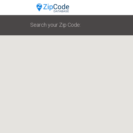
Search your Zip Code: