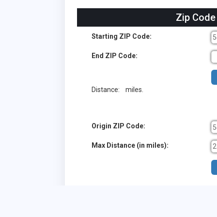
Zip Code
Starting ZIP Code:
End ZIP Code:
Distance:
miles.
Origin ZIP Code:
Max Distance (in miles):