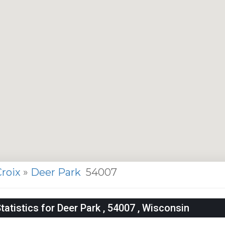
Croix
»
Deer Park
54007
tistics for Deer Park , 54007 , Wisconsin