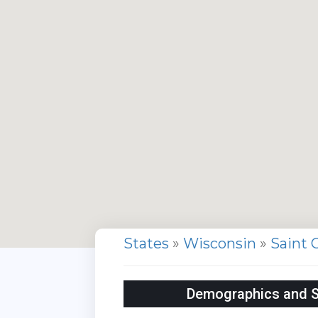
States
»
Wisconsin
»
Saint 
Demographics and Sta