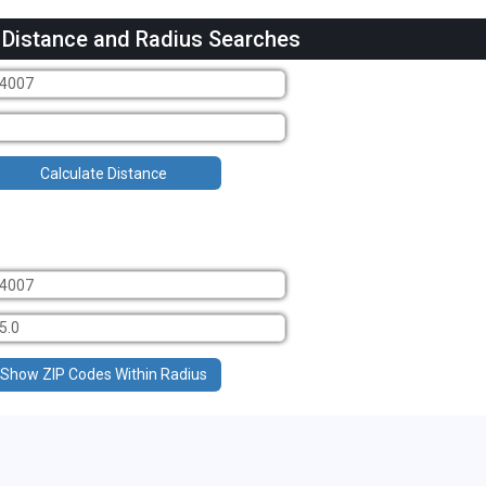
 Distance and Radius Searches