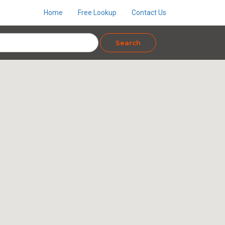
Home
Free Lookup
Contact Us
Search