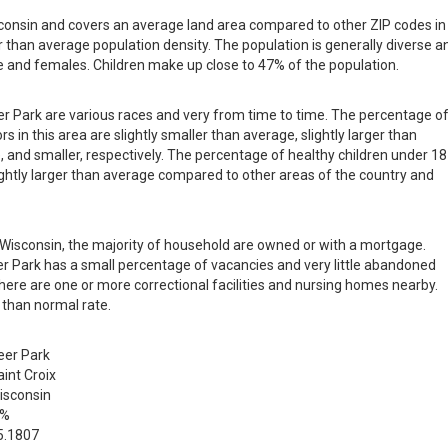
isconsin and covers an average land area compared to other ZIP codes in
ger than average population density. The population is generally diverse a
 and females. Children make up close to 47% of the population.
eer Park are various races and very from time to time. The percentage o
s in this area are slightly smaller than average, slightly larger than
, and smaller, respectively. The percentage of healthy children under 18
slightly larger than average compared to other areas of the country and
in Wisconsin, the majority of household are owned or with a mortgage.
r Park has a small percentage of vacancies and very little abandoned
there are one or more correctional facilities and nursing homes nearby.
 than normal rate.
eer Park
aint Croix
isconsin
 %
5.1807