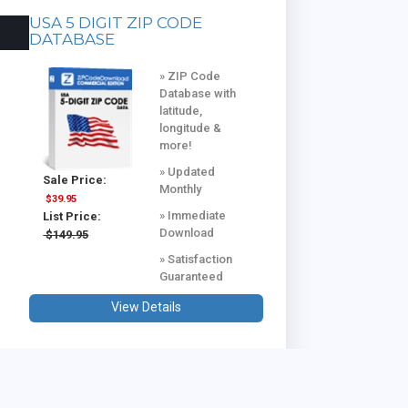
USA 5 DIGIT ZIP CODE
DATABASE
» ZIP Code
Database with
latitude,
longitude &
more!
» Updated
Sale Price:
Monthly
$39.95
» Immediate
List Price:
Download
$149.95
» Satisfaction
Guaranteed
View Details
USA & CANADA COMBINED
DATABASE