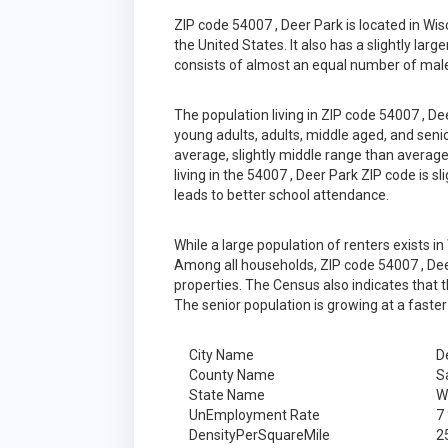
ZIP code 54007 , Deer Park is located in W
the United States. It also has a slightly lar
consists of almost an equal number of male
The population living in ZIP code 54007 , D
young adults, adults, middle aged, and senior
average, slightly middle range than average
living in the 54007 , Deer Park ZIP code is 
leads to better school attendance.
While a large population of renters exists 
Among all households, ZIP code 54007 , Dee
properties. The Census also indicates that 
The senior population is growing at a faster
City Name
D
County Name
S
State Name
W
UnEmployment Rate
7
DensityPerSquareMile
2