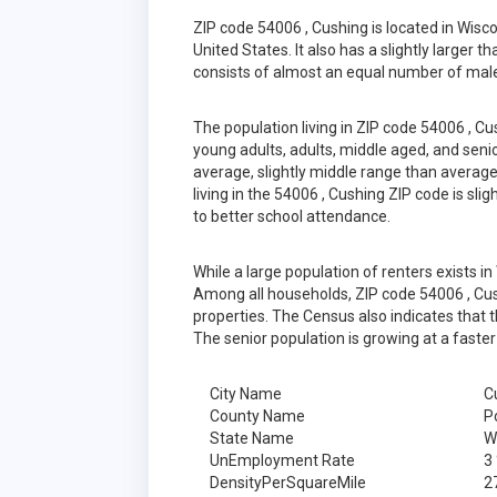
ZIP code 54006 , Cushing is located in Wis
United States. It also has a slightly larger 
consists of almost an equal number of male
The population living in ZIP code 54006 , C
young adults, adults, middle aged, and senior
average, slightly middle range than average
living in the 54006 , Cushing ZIP code is sl
to better school attendance.
While a large population of renters exists 
Among all households, ZIP code 54006 , Cus
properties. The Census also indicates that 
The senior population is growing at a faster
City Name
C
County Name
P
State Name
W
UnEmployment Rate
3
DensityPerSquareMile
2