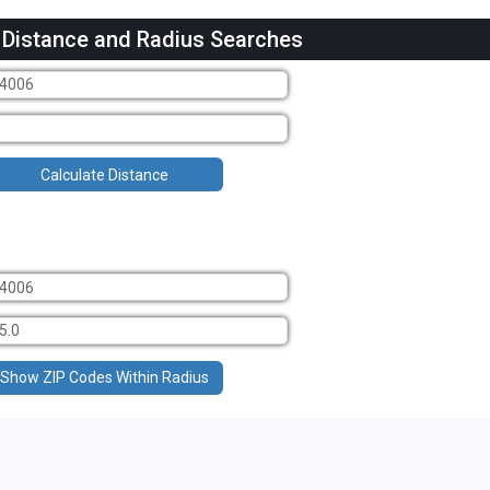
 Distance and Radius Searches