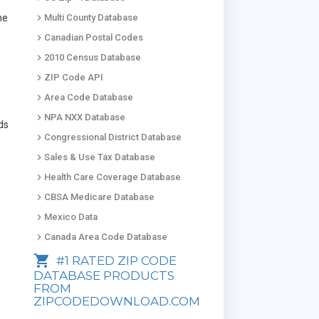
keyboard_arrow_right
he
Multi County Database
keyboard_arrow_right
Canadian Postal Codes
keyboard_arrow_right
2010 Census Database
keyboard_arrow_right
ZIP Code API
keyboard_arrow_right
Area Code Database
keyboard_arrow_right
NPA NXX Database
ads
keyboard_arrow_right
Congressional District Database
keyboard_arrow_right
Sales & Use Tax Database
keyboard_arrow_right
Health Care Coverage Database
keyboard_arrow_right
CBSA Medicare Database
keyboard_arrow_right
Mexico Data
keyboard_arrow_right
Canada Area Code Database
shopping_cart
#1 RATED ZIP CODE
DATABASE PRODUCTS
FROM
ZIPCODEDOWNLOAD.COM