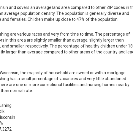
consin and covers an average land area compared to other ZIP codes in t
than average population density. The population is generally diverse and
 and females. Children make up close to 47% of the population.
ushing are various races and very from time to time. The percentage of
s in this area are slightly smaller than average, slightly larger than
, and smaller, respectively. The percentage of healthy children under 18
ightly larger than average compared to other areas of the country and le
in Wisconsin, the majority of household are owned or with a mortgage.
hing has a small percentage of vacancies and very little abandoned
there are one or more correctional facilities and nursing homes nearby.
 than normal rate.
ushing
olk
isconsin
 %
7.3272