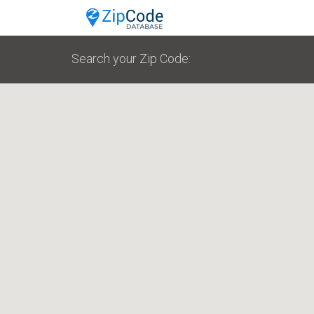
Search your Zip Code: