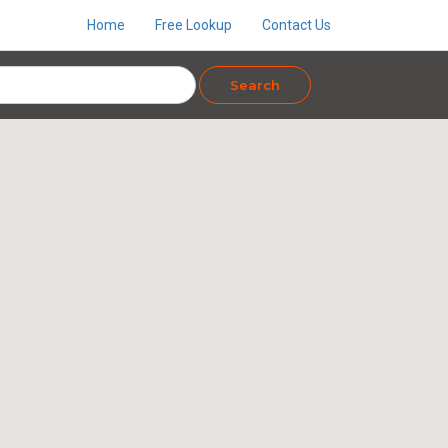
Home
Free Lookup
Contact Us
Search