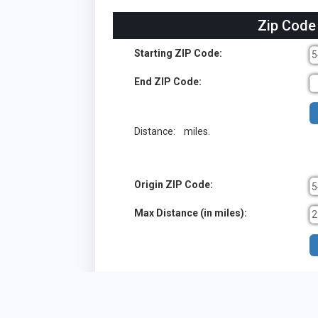
Zip Code
Starting ZIP Code:
End ZIP Code:
Distance:
miles.
Origin ZIP Code:
Max Distance (in miles):