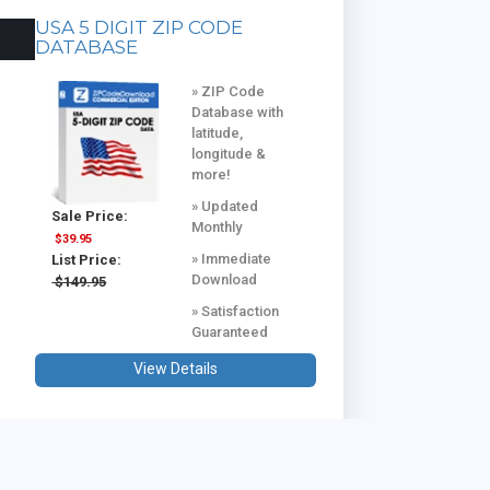
USA 5 DIGIT ZIP CODE
DATABASE
» ZIP Code
Database with
latitude,
longitude &
more!
» Updated
Sale Price:
Monthly
$39.95
» Immediate
List Price:
Download
$149.95
» Satisfaction
Guaranteed
View Details
USA & CANADA COMBINED
DATABASE