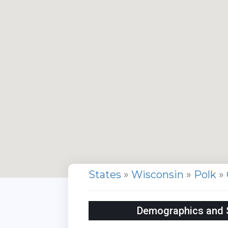
States
»
Wisconsin
»
Polk
»
Demographics and St