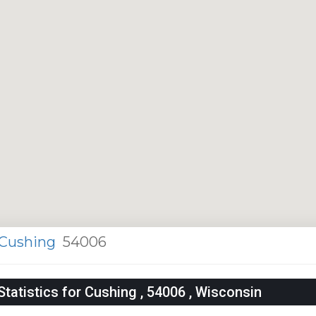
Cushing
54006
atistics for Cushing , 54006 , Wisconsin