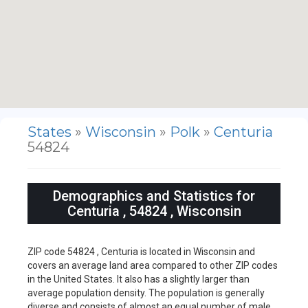
States
»
Wisconsin
»
Polk
»
Centuria
54824
Demographics and Statistics for
Centuria , 54824 , Wisconsin
ZIP code 54824 , Centuria is located in Wisconsin and
covers an average land area compared to other ZIP codes
in the United States. It also has a slightly larger than
average population density. The population is generally
diverse and consists of almost an equal number of male