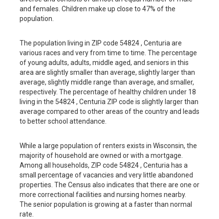
and females. Children make up close to 47% of the
population.
The population living in ZIP code 54824 , Centuria are
various races and very from time to time. The percentage
of young adults, adults, middle aged, and seniors in this
area are slightly smaller than average, slightly larger than
average, slightly middle range than average, and smaller,
respectively. The percentage of healthy children under 18
living in the 54824 , Centuria ZIP code is slightly larger than
average compared to other areas of the country and leads
to better school attendance.
While a large population of renters exists in Wisconsin, the
majority of household are owned or with a mortgage.
Among all households, ZIP code 54824 , Centuria has a
small percentage of vacancies and very little abandoned
properties. The Census also indicates that there are one or
more correctional facilities and nursing homes nearby.
The senior population is growing at a faster than normal
rate.