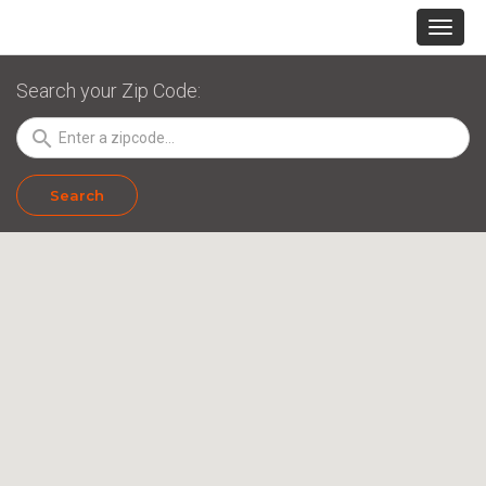
Search your Zip Code:
search
Search