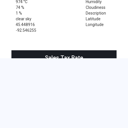
974 °C
Humidity
74 %
Cloudiness
1 %
Description
clear sky
Latitude
45.448916
Longitude
-92.546255
Sales Tax Rate
Sales Tax Rate for Centuria, 54824
0 %
Near by Zip Code within 25 miles
Amery , 54001
Clayton , 54004
Clear Lake , 54005