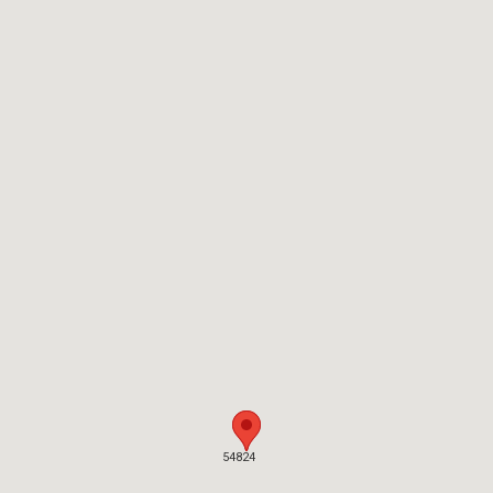
54824
54824