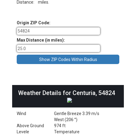
Distance:
miles.
Origin ZIP Code:
Max Distance (in miles):
Weather Details for Centuria, 54824
Wind
Gentle Breeze 3.39 m/s
West (206 °)
Above Ground
974 ft
Levele
Temperature