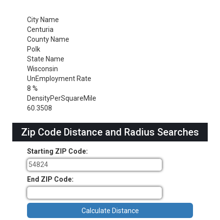
City Name
Centuria
County Name
Polk
State Name
Wisconsin
UnEmployment Rate
8 %
DensityPerSquareMile
60.3508
Zip Code Distance and Radius Searches
Starting ZIP Code:
End ZIP Code: