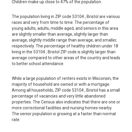
Children make up close to 47% of the population.
The population living in ZIP code 53104 , Bristol are various
races and very from time to time. The percentage of
young adults, adults, middle aged, and seniors in this area
are slightly smaller than average, slightly larger than
average, slightly middle range than average, and smaller,
respectively. The percentage of healthy children under 18
living in the 53104 , Bristol ZIP code is slightly larger than
average compared to other areas of the country and leads
to better school attendance.
While a large population of renters exists in Wisconsin, the
majority of household are owned or with a mortgage.
Among all households, ZIP code 53104 , Bristol has a small
percentage of vacancies and very little abandoned
properties. The Census also indicates that there are one or
more correctional facilities and nursing homes nearby.
The senior population is growing at a faster than normal
rate.