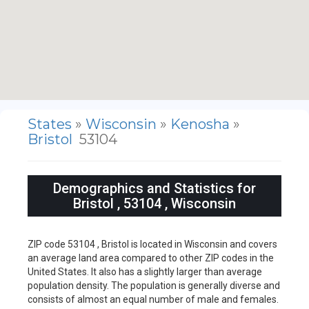
States
»
Wisconsin
»
Kenosha
»
Bristol
53104
Demographics and Statistics for
Bristol , 53104 , Wisconsin
ZIP code 53104 , Bristol is located in Wisconsin and covers
an average land area compared to other ZIP codes in the
United States. It also has a slightly larger than average
population density. The population is generally diverse and
consists of almost an equal number of male and females.