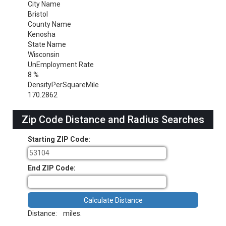
City Name
Bristol
County Name
Kenosha
State Name
Wisconsin
UnEmployment Rate
8 %
DensityPerSquareMile
170.2862
Zip Code Distance and Radius Searches
Starting ZIP Code:
End ZIP Code:
Distance:
miles.