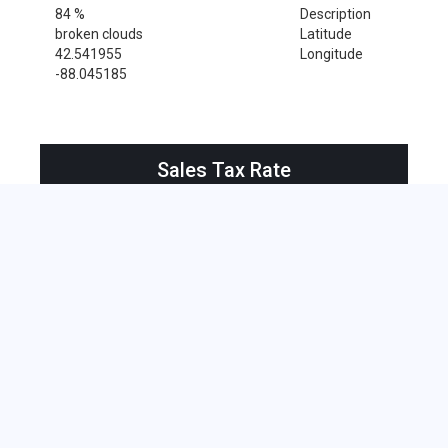
84 %
Description
broken clouds
Latitude
42.541955
Longitude
-88.045185
Sales Tax Rate
Sales Tax Rate for Bristol, 53104
0 %
Near by Zip Code within 25 miles
Bassett , 53101
Benet Lake , 53102
Big Bend , 53103
Bristol , 53104
Burlington , 53105