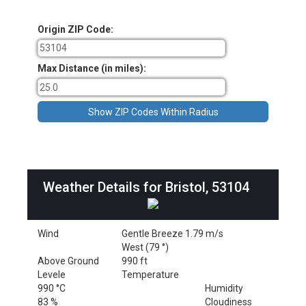
Origin ZIP Code:
Max Distance (in miles):
Weather Details for Bristol, 53104
Wind
Gentle Breeze 1.79 m/s
West (79 °)
Above Ground
990 ft
Levele
Temperature
990 °C
Humidity
83 %
Cloudiness