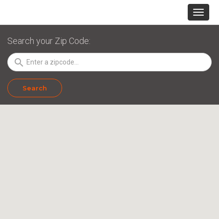
Search your Zip Code:
search
Search