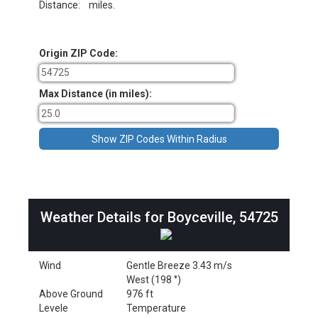
Distance:
miles.
Origin ZIP Code:
Max Distance (in miles):
Weather Details for Boyceville, 54725
Wind
Gentle Breeze 3.43 m/s
West (198 °)
Above Ground
976 ft
Levele
Temperature