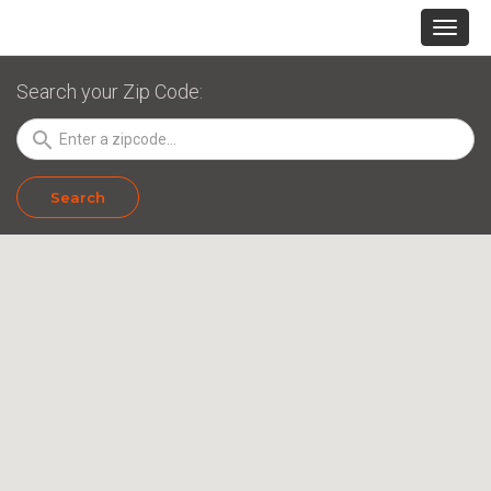
Search your Zip Code:
search
Search