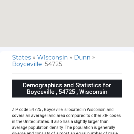
States
»
Wisconsin
»
Dunn
»
Boyceville
54725
Demographics and Statistics for
Boyceville , 54725 , Wisconsin
ZIP code 54725 , Boyceville is located in Wisconsin and
covers an average land area compared to other ZIP codes
in the United States. It also has a slightly larger than
average population density. The population is generally
diverse and consists of almost an equal number of male