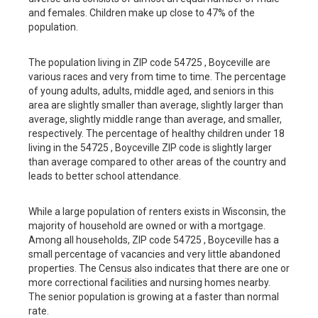
and females. Children make up close to 47% of the
population.
The population living in ZIP code 54725 , Boyceville are
various races and very from time to time. The percentage
of young adults, adults, middle aged, and seniors in this
area are slightly smaller than average, slightly larger than
average, slightly middle range than average, and smaller,
respectively. The percentage of healthy children under 18
living in the 54725 , Boyceville ZIP code is slightly larger
than average compared to other areas of the country and
leads to better school attendance.
While a large population of renters exists in Wisconsin, the
majority of household are owned or with a mortgage.
Among all households, ZIP code 54725 , Boyceville has a
small percentage of vacancies and very little abandoned
properties. The Census also indicates that there are one or
more correctional facilities and nursing homes nearby.
The senior population is growing at a faster than normal
rate.