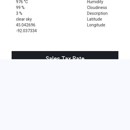
976 °C
Humidity
99 %
Cloudiness
3 %
Description
clear sky
Latitude
45.042696
Longitude
-92.037334
Sales Tax Rate
Sales Tax Rate for Boyceville, 54725
0 %
Near by Zip Code within 25 miles
Amery , 54001
Baldwin , 54002
Clayton , 54004