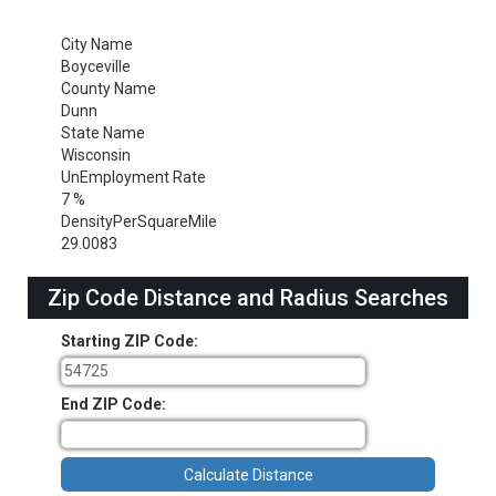
City Name
Boyceville
County Name
Dunn
State Name
Wisconsin
UnEmployment Rate
7 %
DensityPerSquareMile
29.0083
Zip Code Distance and Radius Searches
Starting ZIP Code:
End ZIP Code: