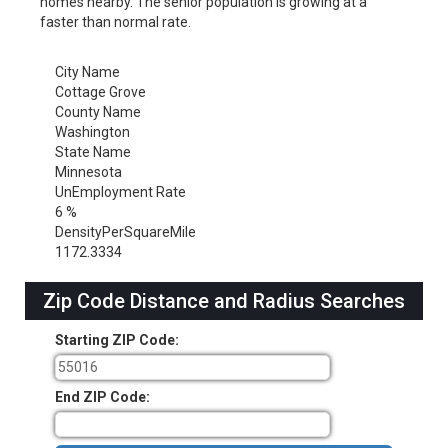
homes nearby. The senior population is growing at a
faster than normal rate.
City Name
Cottage Grove
County Name
Washington
State Name
Minnesota
UnEmployment Rate
6 %
DensityPerSquareMile
1172.3334
Zip Code Distance and Radius Searches
Starting ZIP Code:
End ZIP Code: