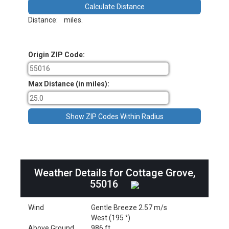
Distance:
miles.
Origin ZIP Code:
Max Distance (in miles):
Weather Details for Cottage Grove,
55016
Wind
Gentle Breeze 2.57 m/s
West (195 °)
Above Ground
986 ft