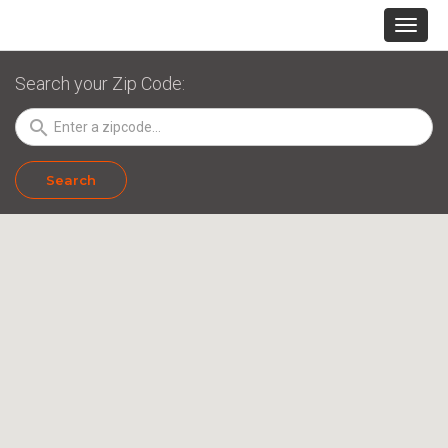
Search your Zip Code:
search
Search