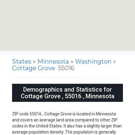
States
»
Minnesota
»
Washington
»
Cottage Grove
55016
Demographics and Statistics for
Cottage Grove , 55016 , Minnesota
ZIP code 55016 , Cottage Grove is located in Minnesota
and covers an average land area compared to other ZIP
codes in the United States. It also has a slightly larger than
average population density. The population is generally