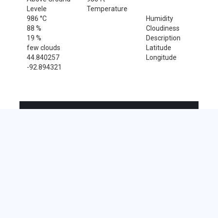
Levele
Temperature
986 °C
Humidity
88 %
Cloudiness
19 %
Description
few clouds
Latitude
44.840257
Longitude
-92.894321
Sales Tax Rate
Sales Tax Rate for Cottage Grove, 55016
0 %
Near by Zip Code within 25 miles
Beldenville , 54003
East Ellsworth , 54010