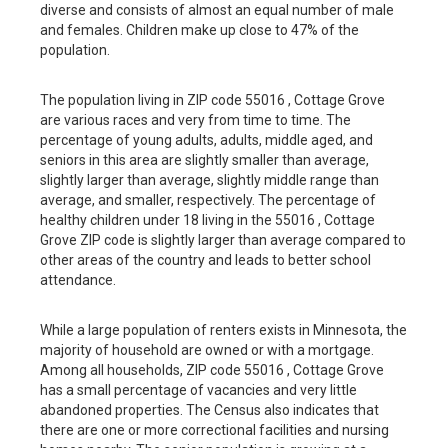
diverse and consists of almost an equal number of male
and females. Children make up close to 47% of the
population.
The population living in ZIP code 55016 , Cottage Grove
are various races and very from time to time. The
percentage of young adults, adults, middle aged, and
seniors in this area are slightly smaller than average,
slightly larger than average, slightly middle range than
average, and smaller, respectively. The percentage of
healthy children under 18 living in the 55016 , Cottage
Grove ZIP code is slightly larger than average compared to
other areas of the country and leads to better school
attendance.
While a large population of renters exists in Minnesota, the
majority of household are owned or with a mortgage.
Among all households, ZIP code 55016 , Cottage Grove
has a small percentage of vacancies and very little
abandoned properties. The Census also indicates that
there are one or more correctional facilities and nursing