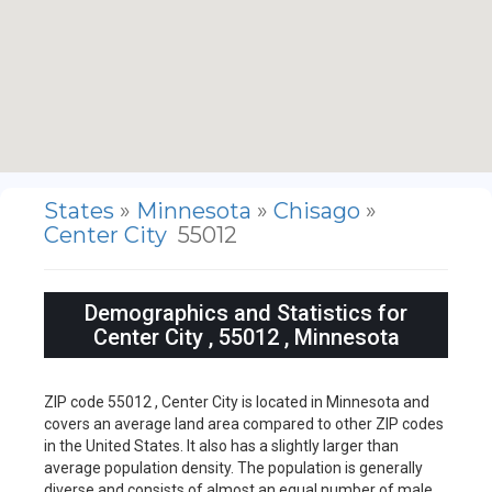
States
»
Minnesota
»
Chisago
»
Center City
55012
Demographics and Statistics for
Center City , 55012 , Minnesota
ZIP code 55012 , Center City is located in Minnesota and
covers an average land area compared to other ZIP codes
in the United States. It also has a slightly larger than
average population density. The population is generally
diverse and consists of almost an equal number of male