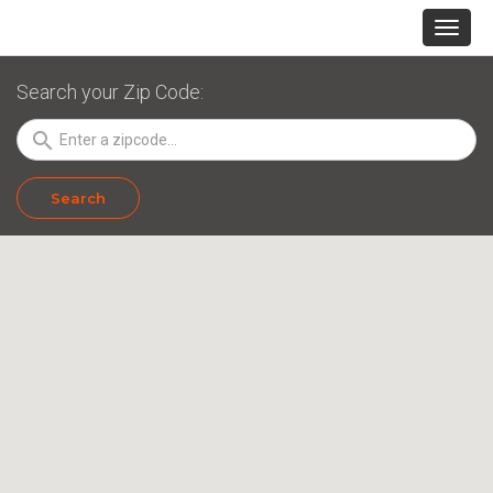
Search your Zip Code:
search
Search