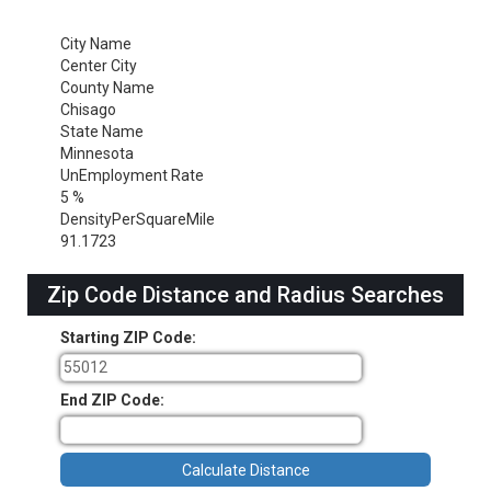
City Name
Center City
County Name
Chisago
State Name
Minnesota
UnEmployment Rate
5 %
DensityPerSquareMile
91.1723
Zip Code Distance and Radius Searches
Starting ZIP Code:
End ZIP Code: