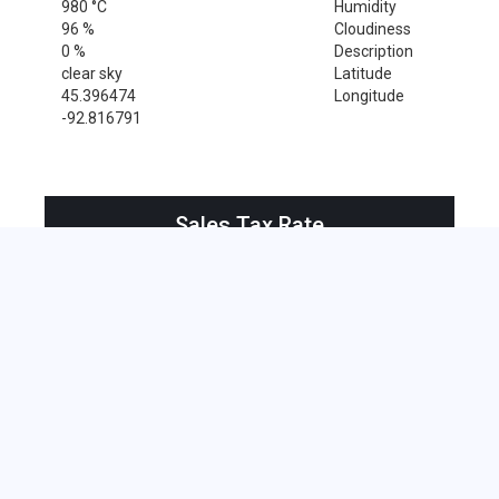
980 °C
Humidity
96 %
Cloudiness
0 %
Description
clear sky
Latitude
45.396474
Longitude
-92.816791
Sales Tax Rate
Sales Tax Rate for Center City, 55012
0 %
Near by Zip Code within 25 miles
Amery , 54001
Cushing , 54006
Dresser , 54009