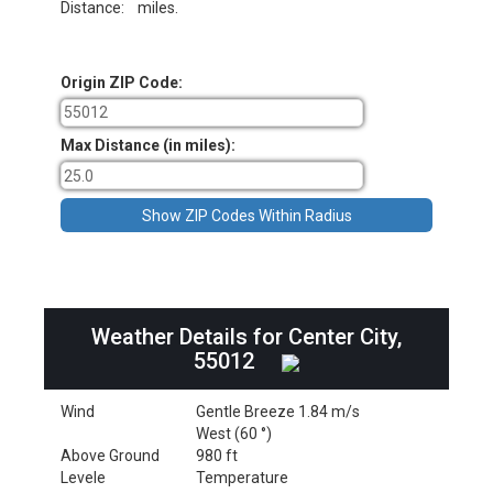
Distance:
miles.
Origin ZIP Code:
Max Distance (in miles):
Weather Details for Center City,
55012
Wind
Gentle Breeze 1.84 m/s
West (60 °)
Above Ground
980 ft
Levele
Temperature