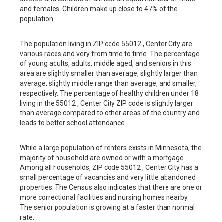
and females. Children make up close to 47% of the
population.
The population living in ZIP code 55012 , Center City are
various races and very from time to time. The percentage
of young adults, adults, middle aged, and seniors in this
area are slightly smaller than average, slightly larger than
average, slightly middle range than average, and smaller,
respectively. The percentage of healthy children under 18
living in the 55012 , Center City ZIP code is slightly larger
than average compared to other areas of the country and
leads to better school attendance.
While a large population of renters exists in Minnesota, the
majority of household are owned or with a mortgage.
Among all households, ZIP code 55012 , Center City has a
small percentage of vacancies and very little abandoned
properties. The Census also indicates that there are one or
more correctional facilities and nursing homes nearby.
The senior population is growing at a faster than normal
rate.