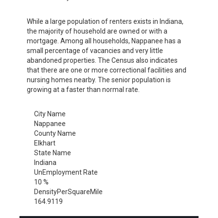
While a large population of renters exists in Indiana,
the majority of household are owned or with a
mortgage. Among all households, Nappanee has a
small percentage of vacancies and very little
abandoned properties. The Census also indicates
that there are one or more correctional facilities and
nursing homes nearby. The senior population is
growing at a faster than normal rate.
City Name
Nappanee
County Name
Elkhart
State Name
Indiana
UnEmployment Rate
10 %
DensityPerSquareMile
164.9119