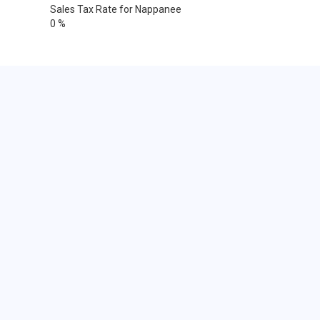
Sales Tax Rate for Nappanee
0 %
Cities within 25 miles from
Nappanee, Indiana
Argos
Atwood
Bourbon
Bremen
Bristol
Burket
Claypool
Donaldson
Elkhart
Elkhart
Elkhart
Elkhart
Etna Green