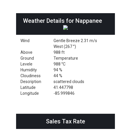
Weather Details for Nappanee
Wind
Gentle Breeze 2.31 m/s
West (267 °)
Above
988 ft
Ground
Temperature
Levele
988 °C
Humidity
94 %
Cloudiness
44 %
Description
scattered clouds
Latitude
41.447798
Longitude
-85.999846
Sales Tax Rate