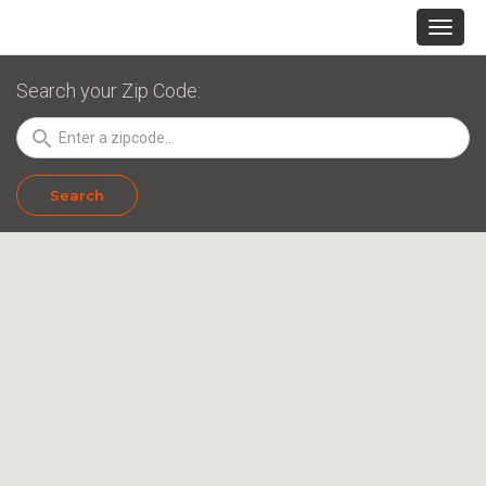
Search your Zip Code:
search
Search