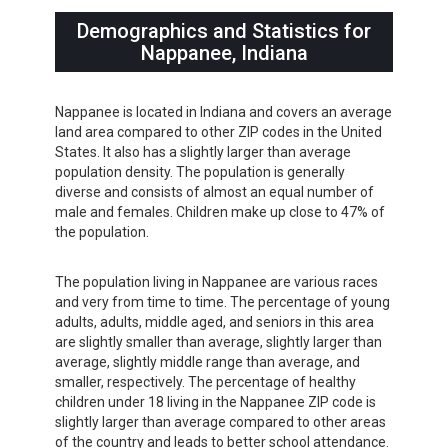
Demographics and Statistics for
Nappanee, Indiana
Nappanee is located in Indiana and covers an average
land area compared to other ZIP codes in the United
States. It also has a slightly larger than average
population density. The population is generally
diverse and consists of almost an equal number of
male and females. Children make up close to 47% of
the population.
The population living in Nappanee are various races
and very from time to time. The percentage of young
adults, adults, middle aged, and seniors in this area
are slightly smaller than average, slightly larger than
average, slightly middle range than average, and
smaller, respectively. The percentage of healthy
children under 18 living in the Nappanee ZIP code is
slightly larger than average compared to other areas
of the country and leads to better school attendance.