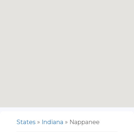
States
»
Indiana
» Nappanee