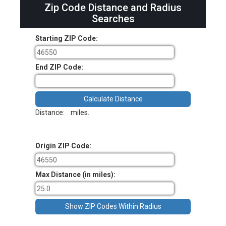
Zip Code Distance and Radius
Searches
Starting ZIP Code:
End ZIP Code:
Distance:
miles.
Origin ZIP Code:
Max Distance (in miles):