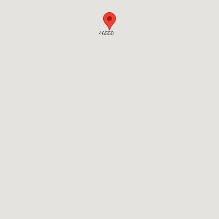
46550
46550