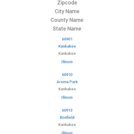
Zipcode
City Name
County Name
State Name
60901
Kankakee
Kankakee
Illinois
60910
Aroma Park
Kankakee
Illinois
60913
Bonfield
Kankakee
Illinois