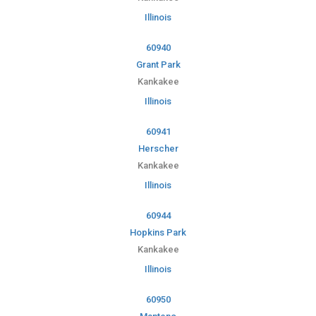
Illinois
60940
Grant Park
Kankakee
Illinois
60941
Herscher
Kankakee
Illinois
60944
Hopkins Park
Kankakee
Illinois
60950