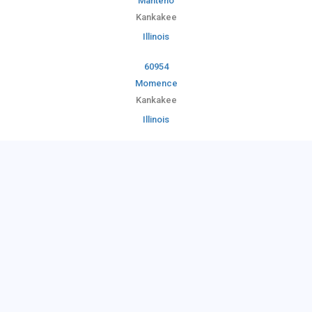
Manteno
Kankakee
Illinois
60954
Momence
Kankakee
Illinois
60958
Pembroke Township
Kankakee
Illinois
60961
Reddick
Kankakee
Illinois