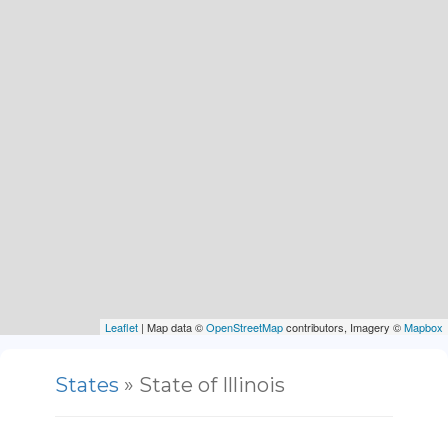
Leaflet
| Map data ©
OpenStreetMap
contributors, Imagery ©
Mapbox
States
» State of Illinois