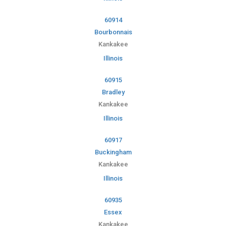
60914
Bourbonnais
Kankakee
Illinois
60915
Bradley
Kankakee
Illinois
60917
Buckingham
Kankakee
Illinois
60935
Essex
Kankakee