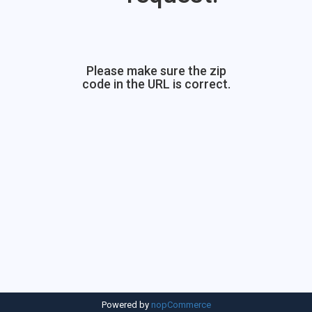
Please make sure the zip
code in the URL is correct.
Powered by
nopCommerce